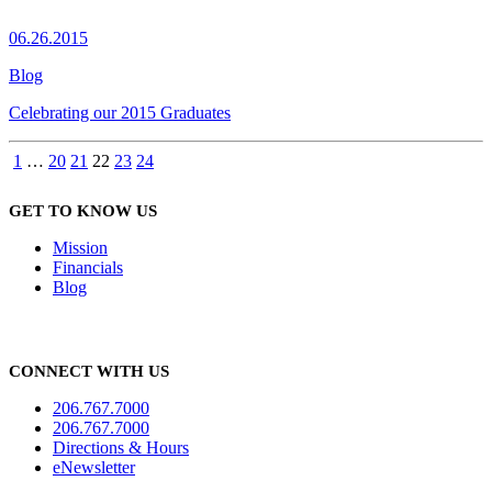
06.26.2015
Blog
Celebrating our 2015 Graduates
1
…
20
21
22
23
24
GET TO KNOW US
Mission
Financials
Blog
CONNECT WITH US
206.767.7000
206.767.7000
Directions & Hours
eNewsletter