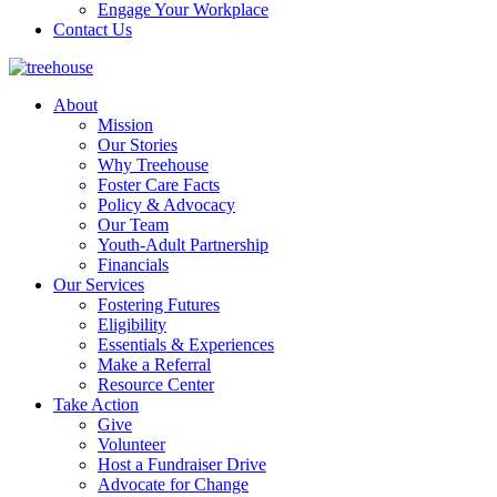
Engage Your Workplace
Contact Us
About
Mission
Our Stories
Why Treehouse
Foster Care Facts
Policy & Advocacy
Our Team
Youth-Adult Partnership
Financials
Our Services
Fostering Futures
Eligibility
Essentials & Experiences
Make a Referral
Resource Center
Take Action
Give
Volunteer
Host a Fundraiser Drive
Advocate for Change