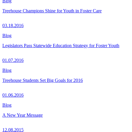
Blog
Treehouse Champions Shine for Youth in Foster Care
03.18.2016
Blog
Legislators Pass Statewide Education Strategy for Foster Youth
01.07.2016
Blog
Treehouse Students Set Big Goals for 2016
01.06.2016
Blog
A New Year Message
12.08.2015