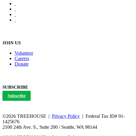
JOIN US
Volunteer
Careers
Donate
SUBSCRIBE
Subscribe
©2026 TREEHOUSE |
Privacy Policy
| Federal Tax ID# 91-
1425676
2100 24th Ave. S., Suite 200 / Seattle, WA 98144