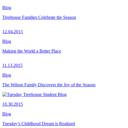
Blog
Treehouse Families Celebrate the Season
12.04.2015
Blog
Making the World a Better Place
11.13.2015
Blog
The Wilson Family Discovers the Joy of the Season
10.30.2015
Blog
Tuesday’s Childhood Dream is Realized