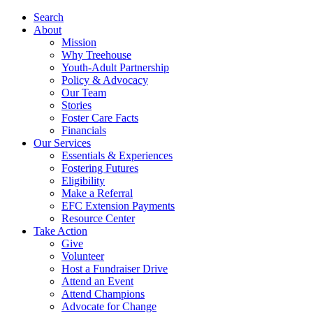
Search
About
Mission
Why Treehouse
Youth-Adult Partnership
Policy & Advocacy
Our Team
Stories
Foster Care Facts
Financials
Our Services
Essentials & Experiences
Fostering Futures
Eligibility
Make a Referral
EFC Extension Payments
Resource Center
Take Action
Give
Volunteer
Host a Fundraiser Drive
Attend an Event
Attend Champions
Advocate for Change