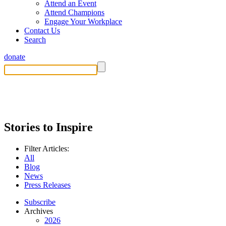
Attend an Event
Attend Champions
Engage Your Workplace
Contact Us
Search
donate
Stories to Inspire
Filter Articles:
All
Blog
News
Press Releases
Subscribe
Archives
2026