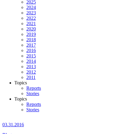
2025
2024
2023
2022
2021
2020
2019
2018
2017
2016
2015
2014
2013
2012
2011
Topics
Reports
Stories
Topics
Reports
Stories
03.31.2016