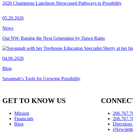
2026 Champions Luncheon Showcased Pathways to Possibility
05.20.2026
News
Out NW: Raising the Next Generation by Dawn Rains
04.06.2026
Blog
Savannah’s Tools for Growing Possibility
GET TO KNOW US
CONNECT
Mission
206.767.7
Financials
206.767.7
Blog
Direction
eNewslett