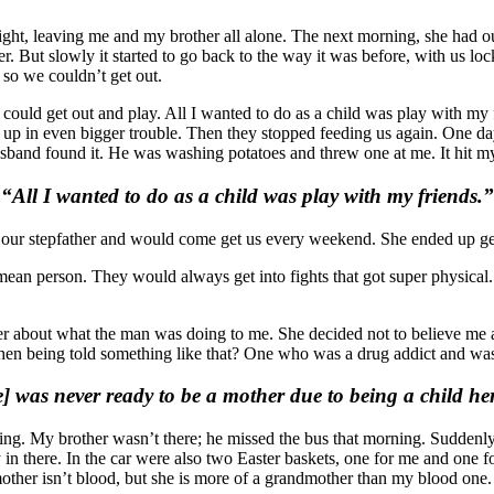
ht, leaving me and my brother all alone. The next morning, she had ou
er. But slowly it started to go back to the way it was before, with us 
 so we couldn’t get out.
I could get out and play. All I wanted to do as a child was play with my
 in even bigger trouble. Then they stopped feeding us again. One day 
sband found it. He was washing potatoes and threw one at me. It hit my 
“All I wanted to do as a child was play with my friends.”
s as our stepfather and would come get us every weekend. She ended up 
ean person. They would always get into fights that got super physical.
her about what the man was doing to me. She decided not to believe me
en being told something like that? One who was a drug addict and was n
] was never ready to be a mother due to being a child her
ing. My brother wasn’t there; he missed the bus that morning. Suddenly,
n there. In the car were also two Easter baskets, one for me and one fo
ther isn’t blood, but she is more of a grandmother than my blood one