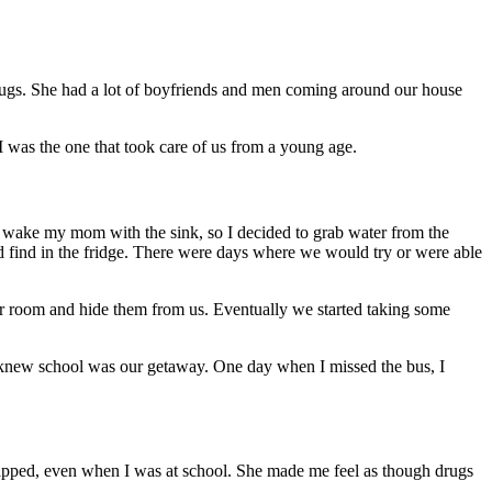
rugs. She had a lot of boyfriends and men coming around our house
I was the one that took care of us from a young age.
to wake my mom with the sink, so I decided to grab water from the
ld find in the fridge. There were days where we would try or were able
r room and hide them from us. Eventually we started taking some
knew school was our getaway. One day when I missed the bus, I
trapped, even when I was at school. She made me feel as though drugs