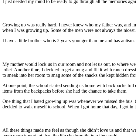
I just needed my mind to be ready to go through all the memories agai
Growing up was really hard.
I never knew who my father was, and my
when I was growing up. Some of the men were not always the nicest.
I have a little brother who is 2 years younger than me and has autism.
My mother would lock us in our room and not let us out, to where we
toilet. Another time,
I decided to get a mug and fill it with ranch dre
to sneak into her room to snag some of the snacks she kept hidden fr
At one point, the school started sending us home with backpacks ful
items from the backpacks before she had the chance to take them.
One thing that I hated growing up was whenever we missed the bus. 
decided to walk myself to school. When I got home that day, I got in 
All these things made me feel as though she didn’t love us and that w
were more important than the life she brought into the world.