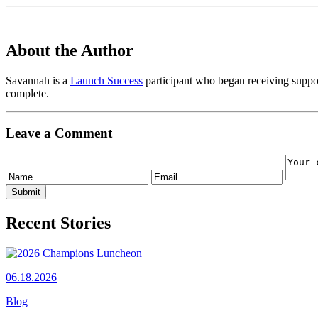
About the Author
Savannah is a
Launch Success
participant who began receiving supp
complete.
Leave a Comment
Recent Stories
06.18.2026
Blog