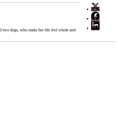
nd two dogs, who make her life feel whole and