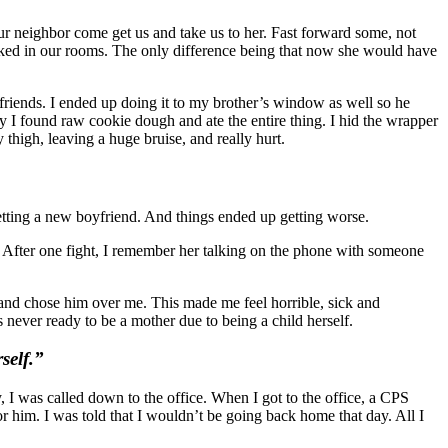
r neighbor come get us and take us to her. Fast forward some, not
locked in our rooms. The only difference being that now she would have
 friends. I ended up doing it to my brother’s window as well so he
I found raw cookie dough and ate the entire thing. I hid the wrapper
thigh, leaving a huge bruise, and really hurt.
getting a new boyfriend. And things ended up getting worse.
 After one fight, I remember her talking on the phone with someone
 and chose him over me. This made me feel horrible, sick and
ever ready to be a mother due to being a child herself.
self.”
 I was called down to the office. When I got to the office, a CPS
r him. I was told that I wouldn’t be going back home that day. All I
.