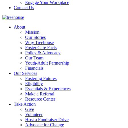
Engage Your Workplace
Contact Us
About
Mission
Our Stories
Why Treehouse
Foster Care Facts
Policy & Advocacy
Our Team
Youth-Adult Partnership
Financials
Our Services
Fostering Futures
Eligibility
Essentials & Experiences
Make a Referral
Resource Center
Take Action
Give
Volunteer
Host a Fundraiser Drive
Advocate for Change