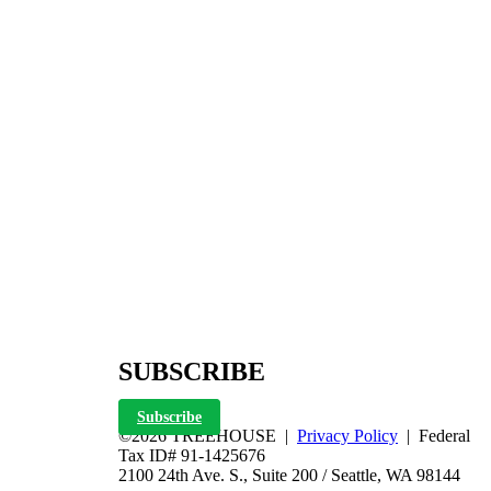
SUBSCRIBE
Subscribe
©2026 TREEHOUSE |
Privacy Policy
| Federal
Tax ID# 91-1425676
2100 24th Ave. S., Suite 200 / Seattle, WA 98144