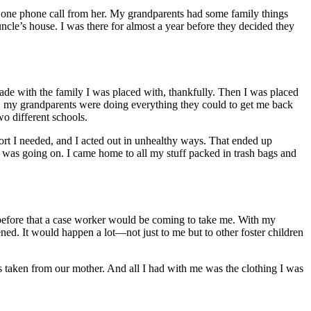
e one phone call from her. My grandparents had some family things
ncle’s house. I was there for almost a year before they decided they
rade with the family I was placed with, thankfully. Then I was placed
e, my grandparents were doing everything they could to get me back
wo different schools.
port I needed, and I acted out in unhealthy ways. That ended up
as going on. I came home to all my stuff packed in trash bags and
 before that a case worker would be coming to take me. With my
ned. It would happen a lot—not just to me but to other foster children
 taken from our mother. And all I had with me was the clothing I was