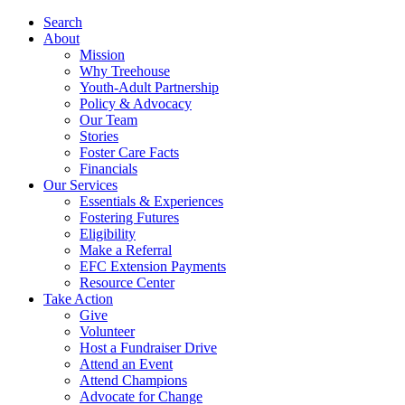
Search
About
Mission
Why Treehouse
Youth-Adult Partnership
Policy & Advocacy
Our Team
Stories
Foster Care Facts
Financials
Our Services
Essentials & Experiences
Fostering Futures
Eligibility
Make a Referral
EFC Extension Payments
Resource Center
Take Action
Give
Volunteer
Host a Fundraiser Drive
Attend an Event
Attend Champions
Advocate for Change