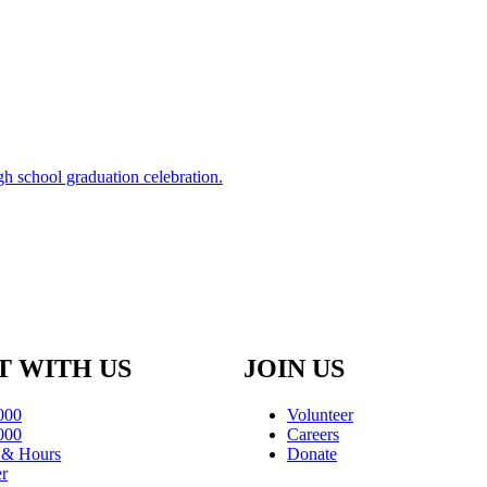
 WITH US
JOIN US
000
Volunteer
000
Careers
s & Hours
Donate
er