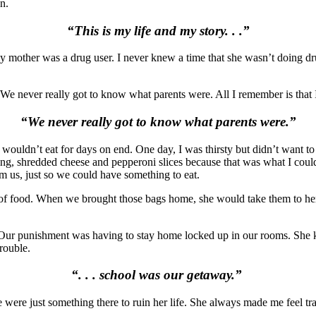
n.
“
This is my life and my story. . .”
 mother was a drug user. I never knew a time that she wasn’t doing d
 We never really got to know what parents were. All I remember is that 
“We never really got to know what parents were.”
 wouldn’t eat for days on end. O
ne day, I was thirsty but didn’t want 
ssing, shredded cheese and pepperoni slices because that was what I cou
om us, just so we could have something to eat.
l of food. When we brought those bags home, she would take them to he
Our punishment was having to stay home locked up in our rooms. She 
trouble.
“. . . school was our getaway.”
e were just something there to ruin her life. She always made me feel 