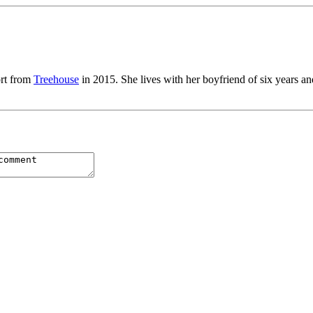
ort from
Treehouse
in 2015. She lives with her boyfriend of six years a