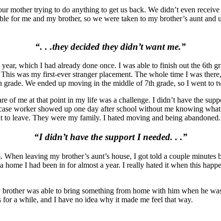
ur mother trying to do anything to get us back. We didn’t even receiv
ible for me and my brother, so we were taken to my brother’s aunt and u
“. . .they decided they didn’t want me.”
year, which I had already done once. I was able to finish out the 6th g
. This was my first-ever stranger placement. The whole time I was ther
th grade. We ended up moving in the middle of 7th grade, so I went to t
e of me at that point in my life was a challenge. I didn’t have the sup
case worker showed up one day after school without me knowing what w
ant to leave. They were my family. I hated moving and being abandoned.
“I didn’t have the support I needed. . .”
m. When leaving my brother’s aunt’s house, I got told a couple minutes
 home I had been in for almost a year. I really hated it when this happe
my brother was able to bring something from home with him when he was
or a while, and I have no idea why it made me feel that way.