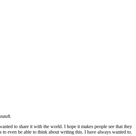
sault.
wanted to share it with the world. I hope it makes people see that they
rs to even be able to think about writing this. I have always wanted to.