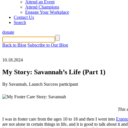
Attend an Event
Attend Champions
Engage Your Workplace
Contact Us
Search
donate
Back to Blog
Subscribe to Our Blog
10.18.2024
My Story: Savannah’s Life (Part 1)
By Savannah, Launch Success participant
This 
I was in foster care from the ages 10 to 18 and then I went into
Extend
are not alone in certain things in life, and it is good to talk about i