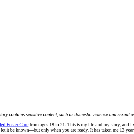
story contains sensitive content, such as domestic violence and sexual as
ed Foster Care
from ages 18 to 21. This is my life and my story, and I 
t and let it be known—but only when you are ready. It has taken me 13 yea