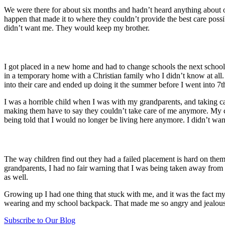
We were there for about six months and hadn’t heard anything about o
happen that made it to where they couldn’t provide the best care poss
didn’t want me. They would keep my brother.
I got placed in a new home and had to change schools the next school 
in a temporary home with a Christian family who I didn’t know at all
into their care and ended up doing it the summer before I went into 7
I was a horrible child when I was with my grandparents, and taking car
making them have to say they couldn’t take care of me anymore. My 
being told that I would no longer be living here anymore. I didn’t w
The way children find out they had a failed placement is hard on the
grandparents, I had no fair warning that I was being taken away from a
as well.
Growing up I had one thing that stuck with me, and it was the fact 
wearing and my school backpack. That made me so angry and jealous f
Subscribe to Our Blog