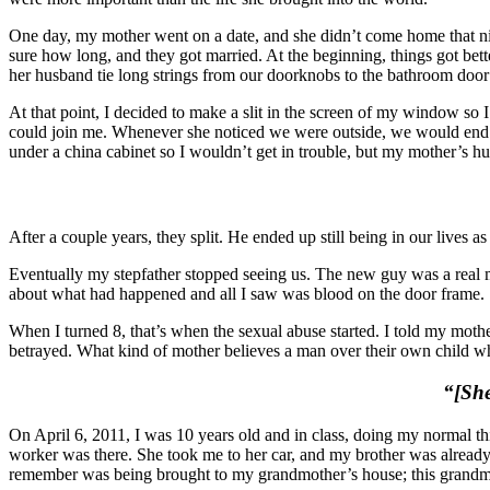
One day, my mother went on a date, and she didn’t come home that nig
sure how long, and they got married. At the beginning, things got bett
her husband tie long strings from our doorknobs to the bathroom door
At that point, I decided to make a slit in the screen of my window so 
could join me. Whenever she noticed we were outside, we would end up
under a china cabinet so I wouldn’t get in trouble, but my mother’s hu
After a couple years, they split. He ended up still being in our live
Eventually my stepfather stopped seeing us.
The new guy was a real m
about what had happened and all I saw was blood on the door frame.
When I turned 8, that’s when the sexual abuse started. I told my mot
betrayed. What kind of mother believes a man over their own child wh
“[She
On April 6, 2011, I was 10 years old and in class, doing my normal th
worker was there. She took me to her car, and my brother was already i
remember was being brought to my grandmother’s house; this grandmo