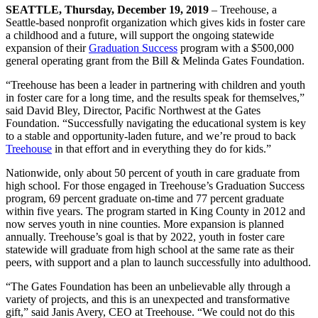
SEATTLE, Thursday, December 19, 2019
– Treehouse, a
Seattle-based nonprofit organization which gives kids in foster care
a childhood and a future, will support the ongoing statewide
expansion of their
Graduation Success
program with a $500,000
general operating grant from the Bill & Melinda Gates Foundation.
“Treehouse has been a leader in partnering with children and youth
in foster care for a long time, and the results speak for themselves,”
said David Bley, Director, Pacific Northwest at the Gates
Foundation. “Successfully navigating the educational system is key
to a stable and opportunity-laden future, and we’re proud to back
Treehouse
in that effort and in everything they do for kids.”
Nationwide, only about 50 percent of youth in care graduate from
high school. For those engaged in Treehouse’s Graduation Success
program, 69 percent graduate on-time and 77 percent graduate
within five years. The program started in King County in 2012 and
now serves youth in nine counties. More expansion is planned
annually. Treehouse’s goal is that by 2022, youth in foster care
statewide will graduate from high school at the same rate as their
peers, with support and a plan to launch successfully into adulthood.
“The Gates Foundation has been an unbelievable ally through a
variety of projects, and this is an unexpected and transformative
gift,” said Janis Avery, CEO at Treehouse. “We could not do this