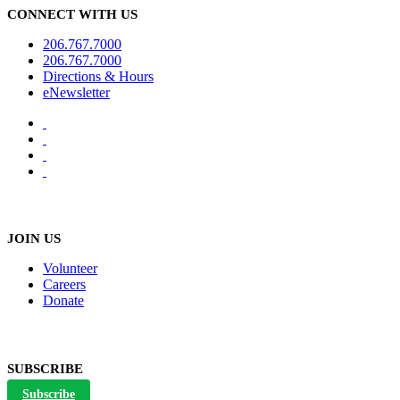
CONNECT WITH US
206.767.7000
206.767.7000
Directions & Hours
eNewsletter
JOIN US
Volunteer
Careers
Donate
SUBSCRIBE
Subscribe