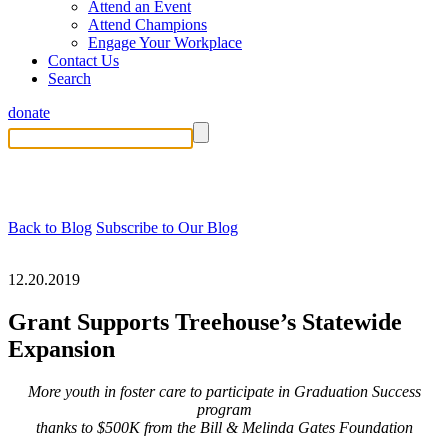
Attend an Event
Attend Champions
Engage Your Workplace
Contact Us
Search
donate
Back to Blog
Subscribe to Our Blog
12.20.2019
Grant Supports Treehouse’s Statewide
Expansion
More youth in foster care to participate in Graduation Success
program
thanks to $500K from the Bill & Melinda Gates Foundation