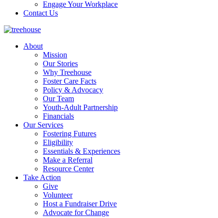
Engage Your Workplace
Contact Us
About
Mission
Our Stories
Why Treehouse
Foster Care Facts
Policy & Advocacy
Our Team
Youth-Adult Partnership
Financials
Our Services
Fostering Futures
Eligibility
Essentials & Experiences
Make a Referral
Resource Center
Take Action
Give
Volunteer
Host a Fundraiser Drive
Advocate for Change