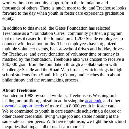
work without community support from the foundation and
thousands of others. There is much more to do, and Treehouse looks
forward to the day when youth in foster care experience graduation
equity.”
In addition to this award, the Gates Foundation has selected
Treehouse as a “Foundation Cares” community partner, a program
that makes it easier for the foundation’s 1,200 Seattle employees to
connect with local nonprofits. Their employees have organized
multiple volunteer events, back-to-school drives and holiday drives
for Treehouse, and every donation of volunteer time or money is
matched by the foundation. Treehouse also was chosen to receive a
$40,000 grant from the foundation through a collaboration with
Challenge Seattle and the Road Map Project, which brings in high
school students from South King County and teaches them about
philanthropy and the grantmaking process.
About Treehouse
Founded in 1988 by social workers, Treehouse is Washington’s
leading nonprofit organization addressing the
academic
and other
essential support needs
of more than 8,000 youth in foster care.
We’re committed to youth in care statewide achieving a degree or
other career credential, living wage job and stable housing at the
same rate as their peers. With fierce optimism, we fight the structural
inequities that impact all of us. Learn more at