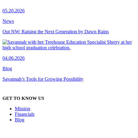
05.20.2026
News
Out NW: Raising the Next Generation by Dawn Rains
04.06.2026
Blog
Savannah’s Tools for Growing Possibility
GET TO KNOW US
Mission
Financials
Blog