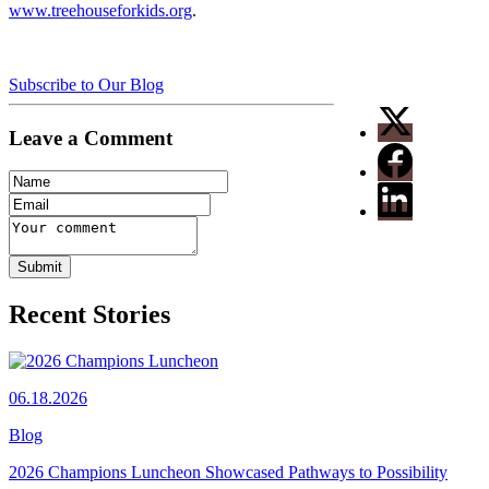
www.treehouseforkids.org
.
Subscribe to Our Blog
Leave a Comment
Recent Stories
06.18.2026
Blog
2026 Champions Luncheon Showcased Pathways to Possibility