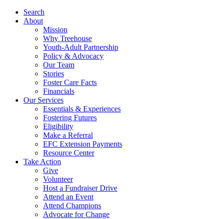
Search
About
Mission
Why Treehouse
Youth-Adult Partnership
Policy & Advocacy
Our Team
Stories
Foster Care Facts
Financials
Our Services
Essentials & Experiences
Fostering Futures
Eligibility
Make a Referral
EFC Extension Payments
Resource Center
Take Action
Give
Volunteer
Host a Fundraiser Drive
Attend an Event
Attend Champions
Advocate for Change