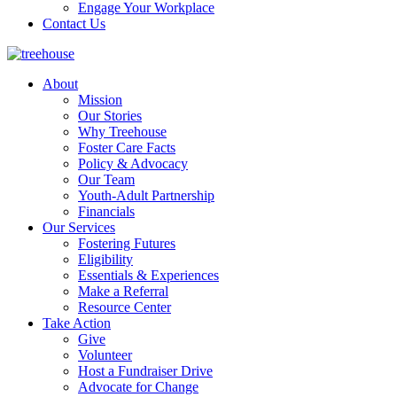
Engage Your Workplace
Contact Us
About
Mission
Our Stories
Why Treehouse
Foster Care Facts
Policy & Advocacy
Our Team
Youth-Adult Partnership
Financials
Our Services
Fostering Futures
Eligibility
Essentials & Experiences
Make a Referral
Resource Center
Take Action
Give
Volunteer
Host a Fundraiser Drive
Advocate for Change