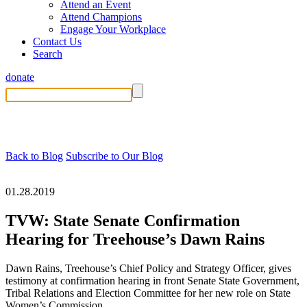
Attend an Event
Attend Champions
Engage Your Workplace
Contact Us
Search
donate
Back to Blog
Subscribe to Our Blog
01.28.2019
TVW: State Senate Confirmation
Hearing for Treehouse’s Dawn Rains
Dawn Rains, Treehouse’s Chief Policy and Strategy Officer, gives
testimony at confirmation hearing in front Senate State Government,
Tribal Relations and Election Committee for her new role on State
Women’s Commission.