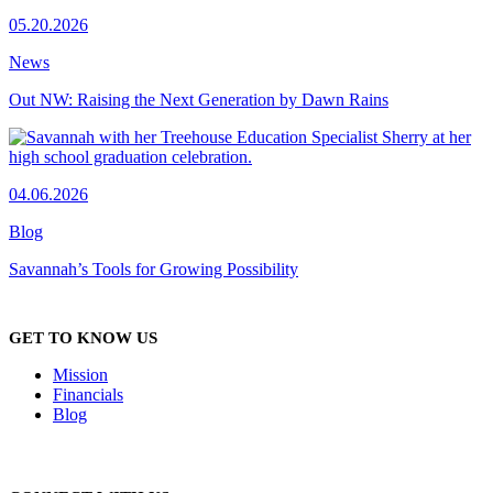
05.20.2026
News
Out NW: Raising the Next Generation by Dawn Rains
04.06.2026
Blog
Savannah’s Tools for Growing Possibility
GET TO KNOW US
Mission
Financials
Blog