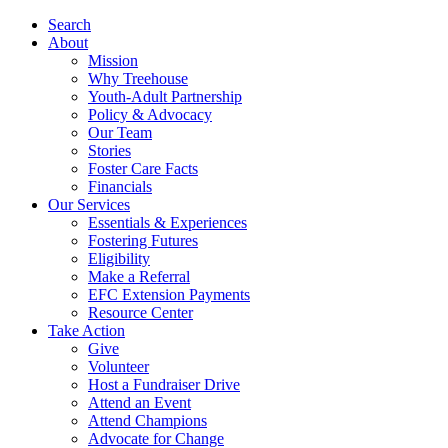
Search
About
Mission
Why Treehouse
Youth-Adult Partnership
Policy & Advocacy
Our Team
Stories
Foster Care Facts
Financials
Our Services
Essentials & Experiences
Fostering Futures
Eligibility
Make a Referral
EFC Extension Payments
Resource Center
Take Action
Give
Volunteer
Host a Fundraiser Drive
Attend an Event
Attend Champions
Advocate for Change