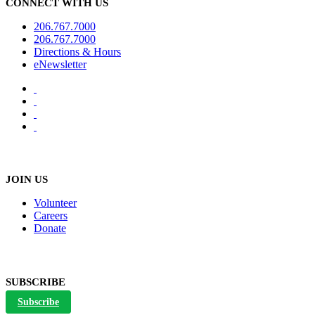
CONNECT WITH US
206.767.7000
206.767.7000
Directions & Hours
eNewsletter
JOIN US
Volunteer
Careers
Donate
SUBSCRIBE
Subscribe