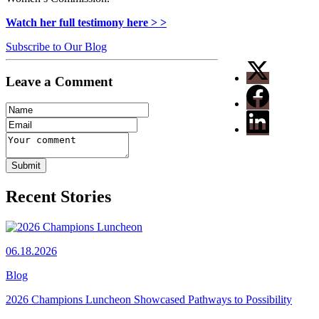
Watch her full testimony here > >
Subscribe to Our Blog
Leave a Comment
Recent Stories
06.18.2026
Blog
2026 Champions Luncheon Showcased Pathways to Possibility