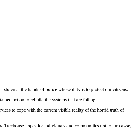
olen at the hands of police whose duty is to protect our citizens.
ned action to rebuild the systems that are failing.
es to cope with the current visible reality of the horrid truth of
ety. Treehouse hopes for individuals and communities not to turn away