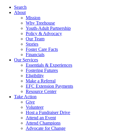
Search
About
Mission
Why Treehouse
Youth-Adult Partnership
Policy & Advocacy
Our Team
Stories
Foster Care Facts
Financials
Our Services
Essentials & Experiences
Fostering Futures
Eligibility
Make a Referral
EFC Extension Payments
Resource Center
Take Action
Give
Volunteer
Host a Fundraiser Drive
Attend an Event
Attend Champions
Advocate for Change