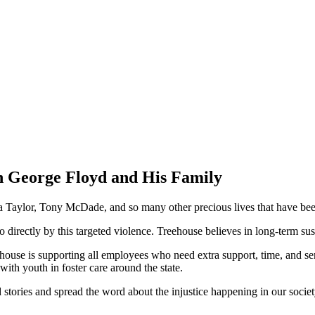
h George Floyd and His Family
ylor, Tony McDade, and so many other precious lives that have been st
ectly by this targeted violence. Treehouse believes in long-term sustai
ouse is supporting all employees who need extra support, time, and servic
ith youth in foster care around the state.
nd stories and spread the word about the injustice happening in our soci