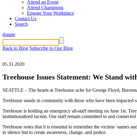
Attend an Event
Attend Champions
Engage Your Workplace
Contact Us
Search
donate
Back to Blog
Subscribe to Our Blog
05.31.2020
Treehouse Issues Statement: We Stand wit
SEATTLE – The hearts at Treehouse ache for George Floyd, Breonna Ta
Treehouse stands in community with those who have been impacted so dir
Treehouse is holding an emergency all-staff meeting on June 1st. Treeh
institutionalized racism. Our staff remain committed to and connected w
Treehouse notes that it is essential to remember the victims’ names a
in silence but to create awareness, change, and justice.