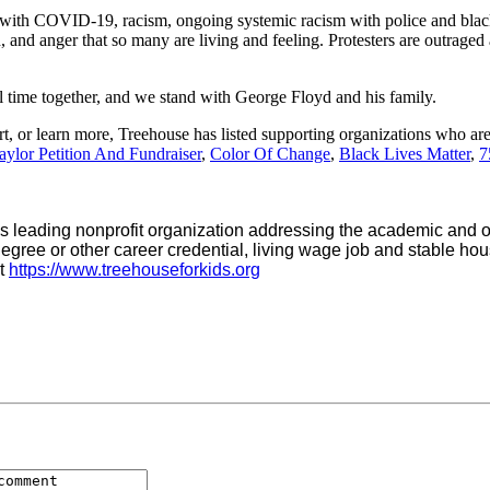
 with COVID-19, racism, ongoing systemic racism with police and black
n, and anger that so many are living and feeling. Protesters are outraged
al time together, and we stand with George Floyd and his family.
t, or learn more, Treehouse has listed supporting organizations who ar
ylor Petition And Fundraiser
,
Color Of Change
,
Black Lives Matter
,
7
 leading nonprofit organization addressing the academic and oth
egree or other career credential, living wage job and stable hous
at
https://www.treehouseforkids.org