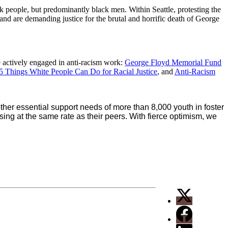
 people, but predominantly black men. Within Seattle, protesting the
 and are demanding justice for the brutal and horrific death of George
e actively engaged in anti-racism work:
George Floyd Memorial Fund
5 Things White People Can Do for Racial Justice
, and
Anti-Racism
er essential support needs of more than 8,000 youth in foster
ing at the same rate as their peers. With fierce optimism, we