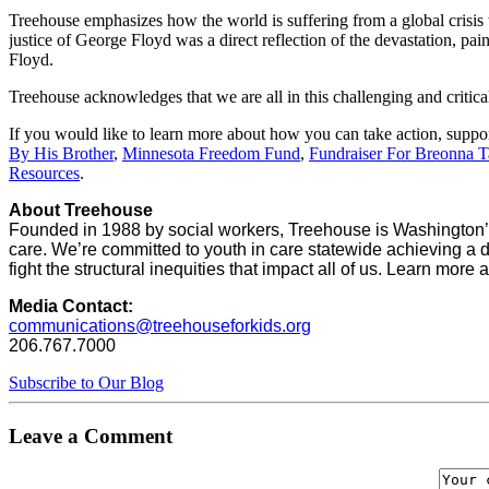
Treehouse emphasizes how the world is suffering from a global crisis
justice of George Floyd was a direct reflection of the devastation, pai
Floyd.
Treehouse acknowledges that we are all in this challenging and critic
If you would like to learn more about how you can take action, suppor
By His Brother
,
Minnesota Freedom Fund
,
Fundraiser For Breonna Ta
Resources
.
About Treehouse
Founded in 1988 by social workers, Treehouse is Washington’s
care. We’re committed to youth in care statewide achieving a d
fight the structural inequities that impact all of us. Learn more 
Media Contact:
communications@treehouseforkids.org
206.767.7000
Subscribe to Our Blog
Leave a Comment