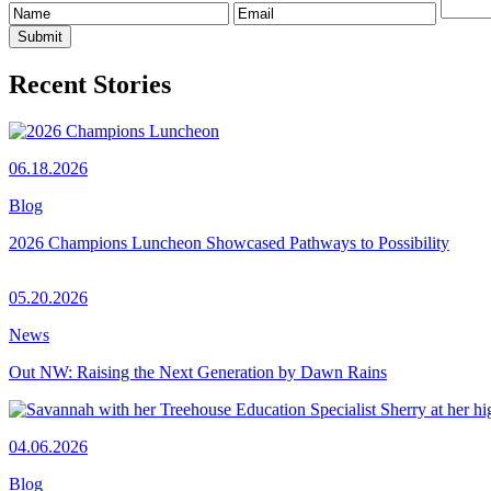
Recent Stories
06.18.2026
Blog
2026 Champions Luncheon Showcased Pathways to Possibility
05.20.2026
News
Out NW: Raising the Next Generation by Dawn Rains
04.06.2026
Blog