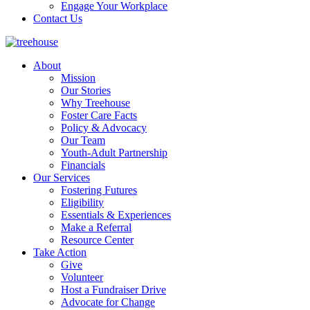
Engage Your Workplace
Contact Us
About
Mission
Our Stories
Why Treehouse
Foster Care Facts
Policy & Advocacy
Our Team
Youth-Adult Partnership
Financials
Our Services
Fostering Futures
Eligibility
Essentials & Experiences
Make a Referral
Resource Center
Take Action
Give
Volunteer
Host a Fundraiser Drive
Advocate for Change