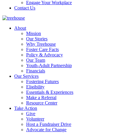
Engage Your Workplace
Contact Us
About
Mission
Our Stories
Why Treehouse
Foster Care Facts
Policy & Advocacy
Our Team
Youth-Adult Partnership
Financials
Our Services
Fostering Futures
Eligibility
Essentials & Experiences
Make a Referral
Resource Center
Take Action
Give
Volunteer
Host a Fundraiser Drive
Advocate for Change