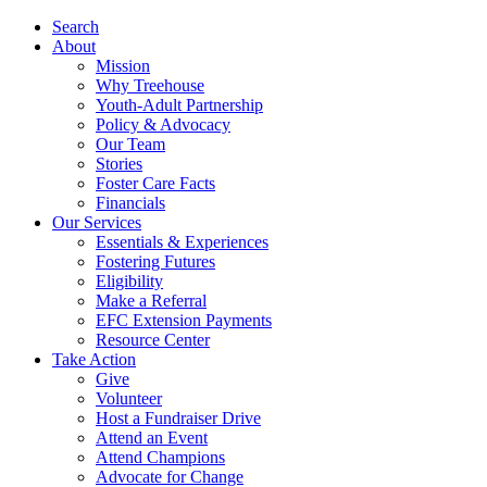
Search
About
Mission
Why Treehouse
Youth-Adult Partnership
Policy & Advocacy
Our Team
Stories
Foster Care Facts
Financials
Our Services
Essentials & Experiences
Fostering Futures
Eligibility
Make a Referral
EFC Extension Payments
Resource Center
Take Action
Give
Volunteer
Host a Fundraiser Drive
Attend an Event
Attend Champions
Advocate for Change