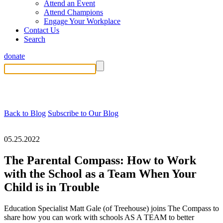
Attend an Event
Attend Champions
Engage Your Workplace
Contact Us
Search
donate
Back to Blog
Subscribe to Our Blog
05.25.2022
The Parental Compass: How to Work
with the School as a Team When Your
Child is in Trouble
Education Specialist Matt Gale (of Treehouse) joins The Compass to
share how you can work with schools AS A TEAM to better