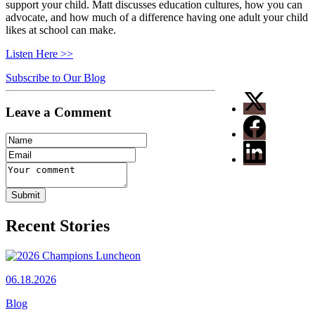
support your child. Matt discusses education cultures, how you can
advocate, and how much of a difference having one adult your child
likes at school can make.
Listen Here >>
Subscribe to Our Blog
Leave a Comment
Recent Stories
06.18.2026
Blog