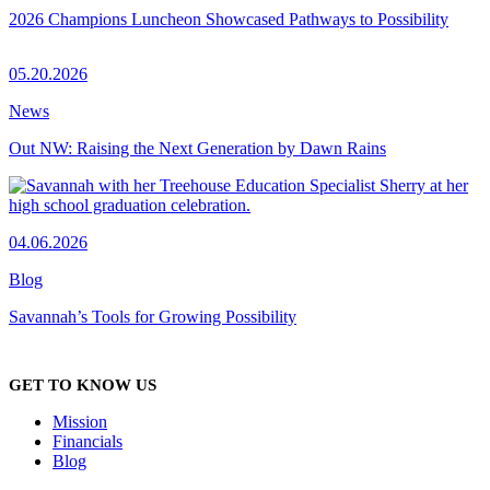
2026 Champions Luncheon Showcased Pathways to Possibility
05.20.2026
News
Out NW: Raising the Next Generation by Dawn Rains
04.06.2026
Blog
Savannah’s Tools for Growing Possibility
GET TO KNOW US
Mission
Financials
Blog