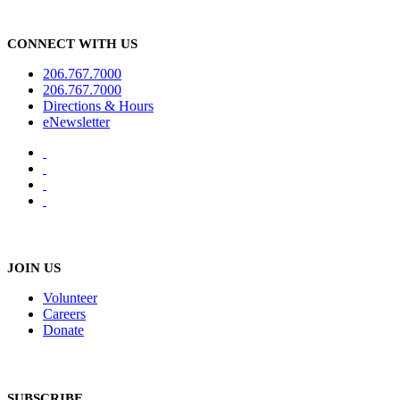
CONNECT WITH US
206.767.7000
206.767.7000
Directions & Hours
eNewsletter
JOIN US
Volunteer
Careers
Donate
SUBSCRIBE