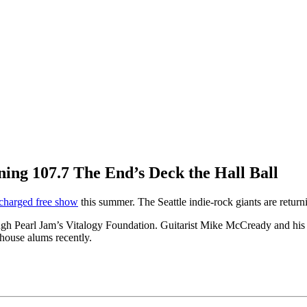
ning 107.7 The End’s Deck the Hall Ball
y charged free show
this summer. The Seattle indie-rock giants are retu
ough Pearl Jam’s Vitalogy Foundation. Guitarist Mike McCready and his
ehouse alums recently.