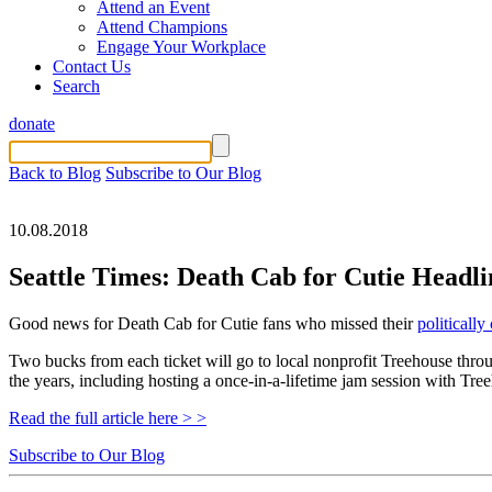
Attend an Event
Attend Champions
Engage Your Workplace
Contact Us
Search
donate
Back to Blog
Subscribe to Our Blog
10.08.2018
Seattle Times: Death Cab for Cutie Headli
Good news for Death Cab for Cutie fans who missed their
politicall
Two bucks from each ticket will go to local nonprofit Treehouse thr
the years, including hosting a once-in-a-lifetime jam session with Tre
Read the full article here > >
Subscribe to Our Blog