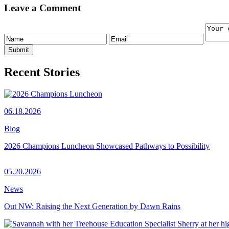
Leave a Comment
Recent Stories
06.18.2026
Blog
2026 Champions Luncheon Showcased Pathways to Possibility
05.20.2026
News
Out NW: Raising the Next Generation by Dawn Rains