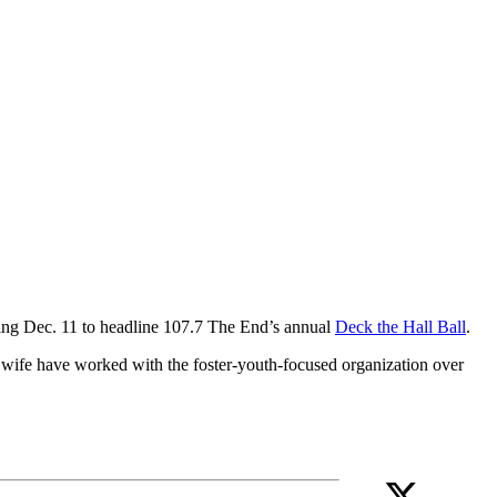
rning Dec. 11 to headline 107.7 The End’s annual
Deck the Hall Ball
.
 wife have worked with the foster-youth-focused organization over