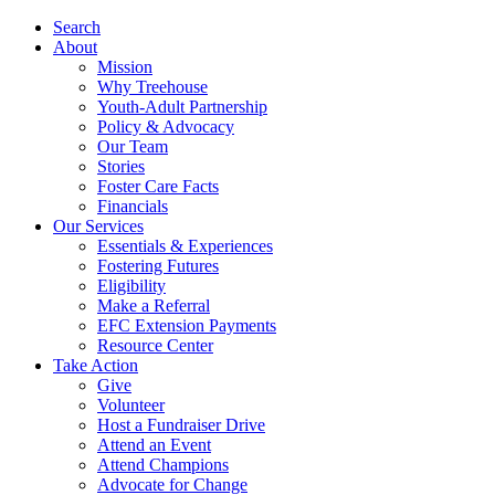
Search
About
Mission
Why Treehouse
Youth-Adult Partnership
Policy & Advocacy
Our Team
Stories
Foster Care Facts
Financials
Our Services
Essentials & Experiences
Fostering Futures
Eligibility
Make a Referral
EFC Extension Payments
Resource Center
Take Action
Give
Volunteer
Host a Fundraiser Drive
Attend an Event
Attend Champions
Advocate for Change