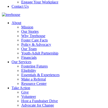
Engage Your Workplace
Contact Us
About
Mission
Our Stories
Why Treehouse
Foster Care Facts
Policy & Advocacy
Our Team
Youth-Adult Partnership
Financials
Our Services
Fostering Futures
Eligibility
Essentials & Experiences
Make a Referral
Resource Center
Take Action
Give
Volunteer
Host a Fundraiser Drive
Advocate for Change