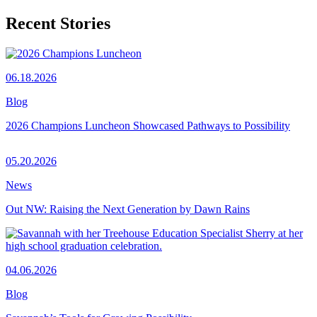
Recent Stories
06.18.2026
Blog
2026 Champions Luncheon Showcased Pathways to Possibility
05.20.2026
News
Out NW: Raising the Next Generation by Dawn Rains
04.06.2026
Blog