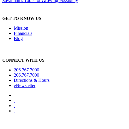
Savannah’s Tools for Growing Possibility
GET TO KNOW US
Mission
Financials
Blog
CONNECT WITH US
206.767.7000
206.767.7000
Directions & Hours
eNewsletter