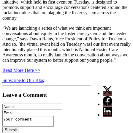
initiative, which held its first event on Tuesday, is designed to
promote, support and encourage conversations centered around the
racial inequities that are plaguing the foster system across the
country.
“We are launching a series of what we think are important
conversations about equity in the foster care system and the needed
change,” says Dawn Rains, Vice President of Policy for Treehouse.
And so, [the virtual event held on Tuesday was] our first event really
intentionally placed this month, which is National Foster Care
Awareness month, to really launch the conversation about ways we
can improve our system to better support our young people.”
Read More Here >>
Subscribe to Our Blog
Leave a Comment