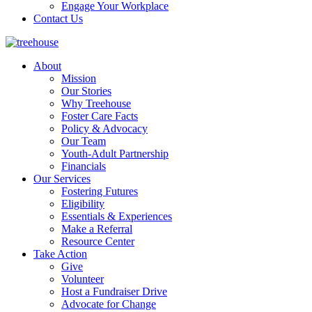
Engage Your Workplace
Contact Us
About
Mission
Our Stories
Why Treehouse
Foster Care Facts
Policy & Advocacy
Our Team
Youth-Adult Partnership
Financials
Our Services
Fostering Futures
Eligibility
Essentials & Experiences
Make a Referral
Resource Center
Take Action
Give
Volunteer
Host a Fundraiser Drive
Advocate for Change