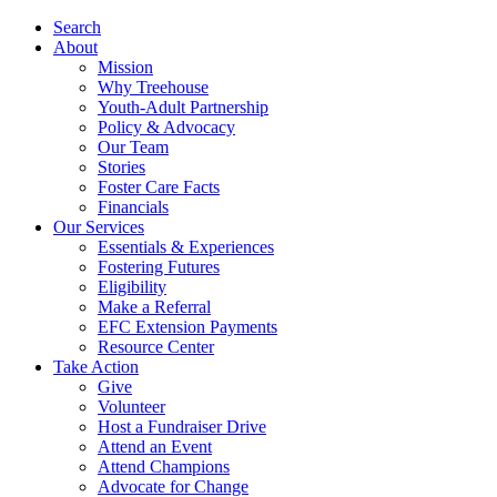
Search
About
Mission
Why Treehouse
Youth-Adult Partnership
Policy & Advocacy
Our Team
Stories
Foster Care Facts
Financials
Our Services
Essentials & Experiences
Fostering Futures
Eligibility
Make a Referral
EFC Extension Payments
Resource Center
Take Action
Give
Volunteer
Host a Fundraiser Drive
Attend an Event
Attend Champions
Advocate for Change