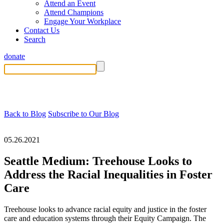
Attend an Event
Attend Champions
Engage Your Workplace
Contact Us
Search
donate
Back to Blog
Subscribe to Our Blog
05.26.2021
Seattle Medium: Treehouse Looks to
Address the Racial Inequalities in Foster
Care
Treehouse looks to advance racial equity and justice in the foster
care and education systems through their Equity Campaign. The