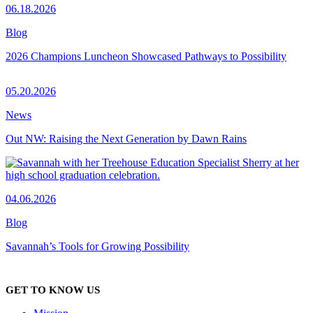
06.18.2026
Blog
2026 Champions Luncheon Showcased Pathways to Possibility
05.20.2026
News
Out NW: Raising the Next Generation by Dawn Rains
04.06.2026
Blog
Savannah’s Tools for Growing Possibility
GET TO KNOW US