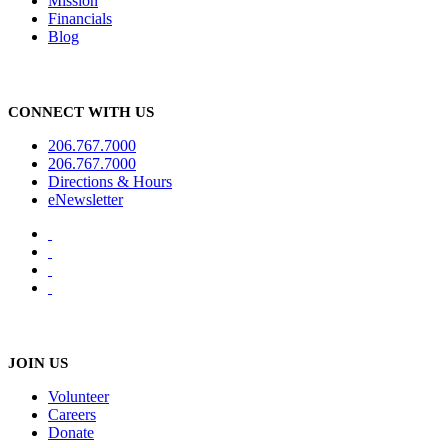
Mission
Financials
Blog
CONNECT WITH US
206.767.7000
206.767.7000
Directions & Hours
eNewsletter
JOIN US
Volunteer
Careers
Donate