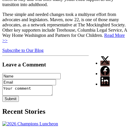
transition into adulthood.
These simple and needed changes took a multiyear effort from
advocates and legislators. Maven, now 22, is one of those many
advocates, as a network representative at The Mockingbird Society.
Other key supporters include Treehouse, Columbia Legal Service, A
Way Home Washington and Partners for Our Children.
Read More
>>
Subscribe to Our Blog
Leave a Comment
Recent Stories