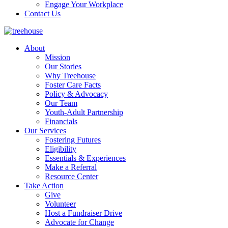
Engage Your Workplace
Contact Us
About
Mission
Our Stories
Why Treehouse
Foster Care Facts
Policy & Advocacy
Our Team
Youth-Adult Partnership
Financials
Our Services
Fostering Futures
Eligibility
Essentials & Experiences
Make a Referral
Resource Center
Take Action
Give
Volunteer
Host a Fundraiser Drive
Advocate for Change