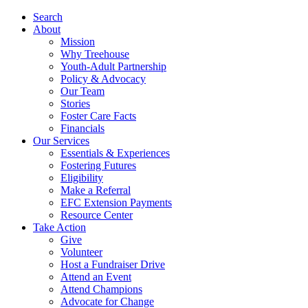
Search
About
Mission
Why Treehouse
Youth-Adult Partnership
Policy & Advocacy
Our Team
Stories
Foster Care Facts
Financials
Our Services
Essentials & Experiences
Fostering Futures
Eligibility
Make a Referral
EFC Extension Payments
Resource Center
Take Action
Give
Volunteer
Host a Fundraiser Drive
Attend an Event
Attend Champions
Advocate for Change