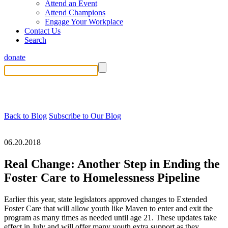
Attend an Event
Attend Champions
Engage Your Workplace
Contact Us
Search
donate
Back to Blog
Subscribe to Our Blog
06.20.2018
Real Change: Another Step in Ending the
Foster Care to Homelessness Pipeline
Earlier this year, state legislators approved changes to Extended
Foster Care that will allow youth like Maven to enter and exit the
program as many times as needed until age 21. These updates take
effect in July and will offer many youth extra support as they