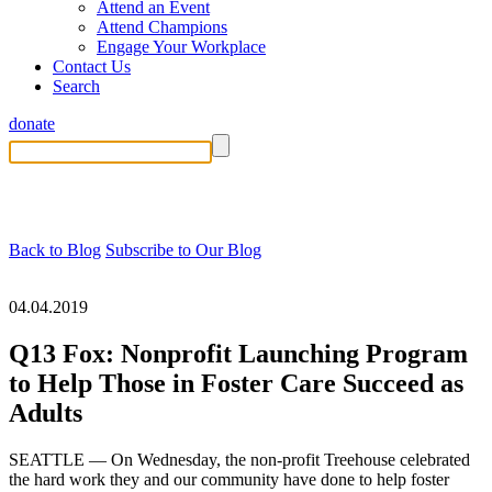
Attend an Event
Attend Champions
Engage Your Workplace
Contact Us
Search
donate
Back to Blog
Subscribe to Our Blog
04.04.2019
Q13 Fox: Nonprofit Launching Program
to Help Those in Foster Care Succeed as
Adults
SEATTLE — On Wednesday, the non-profit Treehouse celebrated
the hard work they and our community have done to help foster