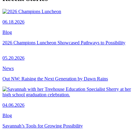
06.18.2026
Blog
2026 Champions Luncheon Showcased Pathways to Possibility
05.20.2026
News
Out NW: Raising the Next Generation by Dawn Rains
04.06.2026
Blog
Savannah’s Tools for Growing Possibility