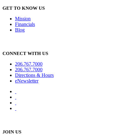
GET TO KNOW US
Mission
Financials
Blog
CONNECT WITH US
206.767.7000
206.767.7000
Directions & Hours
eNewsletter
JOIN US