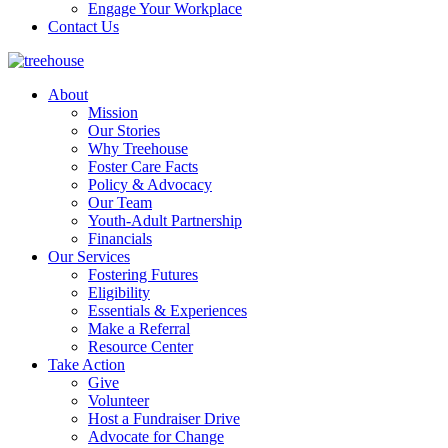
Engage Your Workplace
Contact Us
About
Mission
Our Stories
Why Treehouse
Foster Care Facts
Policy & Advocacy
Our Team
Youth-Adult Partnership
Financials
Our Services
Fostering Futures
Eligibility
Essentials & Experiences
Make a Referral
Resource Center
Take Action
Give
Volunteer
Host a Fundraiser Drive
Advocate for Change