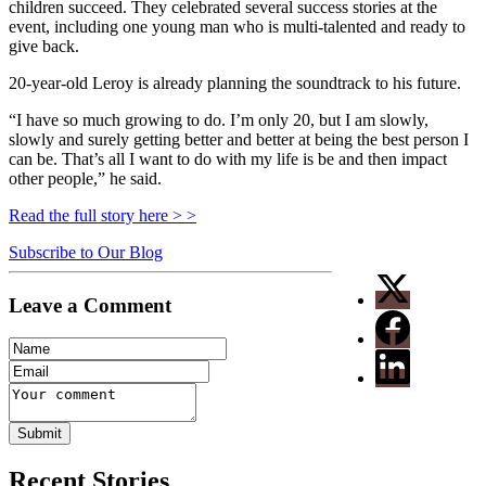
children succeed. They celebrated several success stories at the
event, including one young man who is multi-talented and ready to
give back.
20-year-old Leroy is already planning the soundtrack to his future.
“I have so much growing to do. I’m only 20, but I am slowly,
slowly and surely getting better and better at being the best person I
can be. That’s all I want to do with my life is be and then impact
other people,” he said.
Read the full story here > >
Subscribe to Our Blog
Leave a Comment
Recent Stories