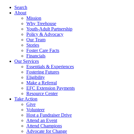
Search
About
Mission
Why Treehouse
Youth-Adult Partnership
Policy & Advocacy
Our Team
Stories
Foster Care Facts
Financials
Our Services
Essentials & Experiences
Fostering Futures
Eligibility
Make a Referral
EFC Extension Payments
Resource Center
Take Action
Give
Volunteer
Host a Fundraiser Drive
Attend an Event
Attend Champions
Advocate for Change