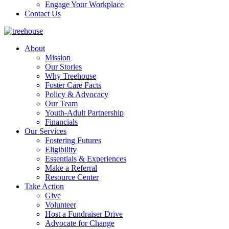
Engage Your Workplace
Contact Us
About
Mission
Our Stories
Why Treehouse
Foster Care Facts
Policy & Advocacy
Our Team
Youth-Adult Partnership
Financials
Our Services
Fostering Futures
Eligibility
Essentials & Experiences
Make a Referral
Resource Center
Take Action
Give
Volunteer
Host a Fundraiser Drive
Advocate for Change