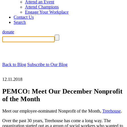
Attend an Event
Attend Champions
Engage Your Workplace
Contact Us
Search
donate
Back to Blog
Subscribe to Our Blog
12.11.2018
PEMCO: Meet Our December Nonprofit
of the Month
Meet our employee-nominated Nonprofit of the Month,
Treehouse
.
Over the past 30 years, Treehouse has come a long way. The
organization started out as a group of social workers who wanted to