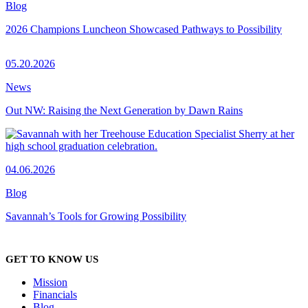
Blog
2026 Champions Luncheon Showcased Pathways to Possibility
05.20.2026
News
Out NW: Raising the Next Generation by Dawn Rains
04.06.2026
Blog
Savannah’s Tools for Growing Possibility
GET TO KNOW US
Mission
Financials
Blog