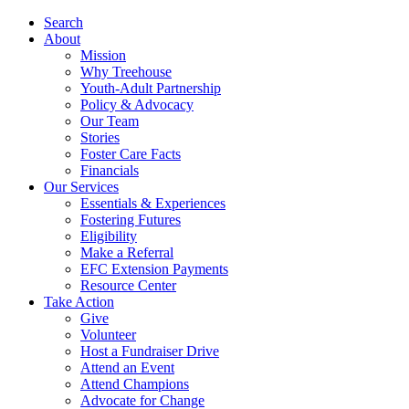
Search
About
Mission
Why Treehouse
Youth-Adult Partnership
Policy & Advocacy
Our Team
Stories
Foster Care Facts
Financials
Our Services
Essentials & Experiences
Fostering Futures
Eligibility
Make a Referral
EFC Extension Payments
Resource Center
Take Action
Give
Volunteer
Host a Fundraiser Drive
Attend an Event
Attend Champions
Advocate for Change