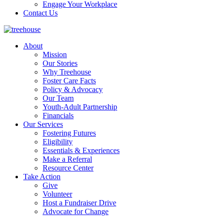
Engage Your Workplace
Contact Us
About
Mission
Our Stories
Why Treehouse
Foster Care Facts
Policy & Advocacy
Our Team
Youth-Adult Partnership
Financials
Our Services
Fostering Futures
Eligibility
Essentials & Experiences
Make a Referral
Resource Center
Take Action
Give
Volunteer
Host a Fundraiser Drive
Advocate for Change