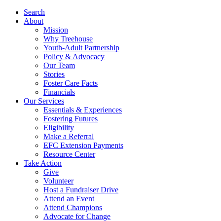
Search
About
Mission
Why Treehouse
Youth-Adult Partnership
Policy & Advocacy
Our Team
Stories
Foster Care Facts
Financials
Our Services
Essentials & Experiences
Fostering Futures
Eligibility
Make a Referral
EFC Extension Payments
Resource Center
Take Action
Give
Volunteer
Host a Fundraiser Drive
Attend an Event
Attend Champions
Advocate for Change