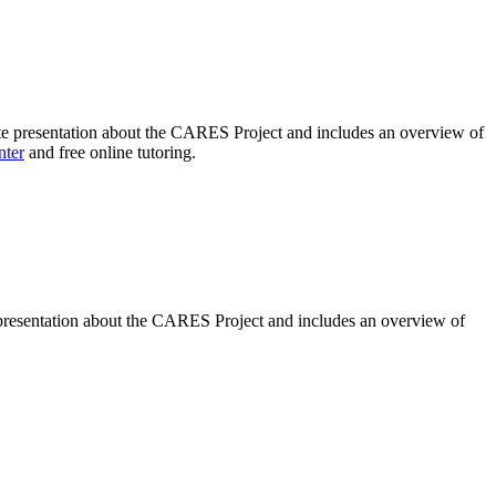
te
presentation about the CARES Project and includes an overview of
nter
and free online tutoring.
presentation about the CARES Project and includes an overview of