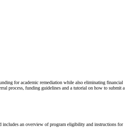
ding for academic remediation while also eliminating financial
erral process, funding guidelines and a tutorial on how to submit a
d includes an overview of program eligibility and
instructions for