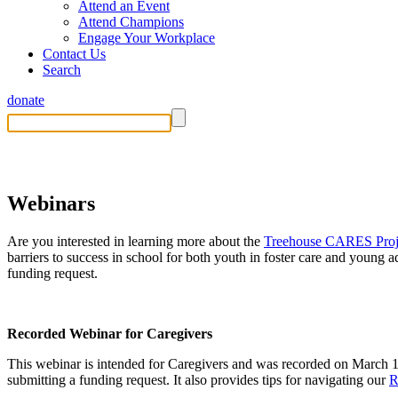
Attend an Event
Attend Champions
Engage Your Workplace
Contact Us
Search
donate
Treehouse CARES Project
Webinars
Are you interested in learning more about the
Treehouse CARES Proj
barriers to success in school for both youth in foster care and young 
funding request.
Recorded Webinar for Caregivers
This webinar
is
intended for C
aregivers
and was recorded on March 
submitting
a funding request. It also provides tips for navigating our
R