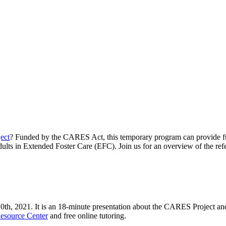
ect
? Funded by the CARES Act, this temporary program can provide fun
adults in Extended Foster Care (EFC). Join us for an overview of the ref
10
th
, 2021. It is an 18-minute presentation about the CARES Project an
esource Center
and free online tutoring.