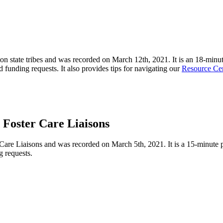
on state tribes and was recorded on March 12
th
, 2021. It is an
18-minu
nd funding requests. It also provides tips for navigating our
Resource Ce
Foster Care Liaisons
 Care Liaisons
and was recorded on March 5
th
, 2021
.
It
is a 15-minute 
g requests.