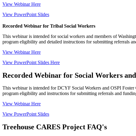
View Webinar Here
View PowerPoint Slides
Recorded Webinar for Tribal Social Workers
This webinar is intended for social workers and mem
bers of Washingt
program eligibility and detailed instructions for submitting referrals a
View Webinar Here
View PowerPoint Slides Here
Recorded Webinar for Social Workers and 
This webinar is intended for
DCYF S
ocial
W
orkers
and OSPI
Foster
program eligibility and instructions for submitting referrals and fundin
View Webinar Here
View PowerPoint Slides
Treehouse CARES Project FAQ's