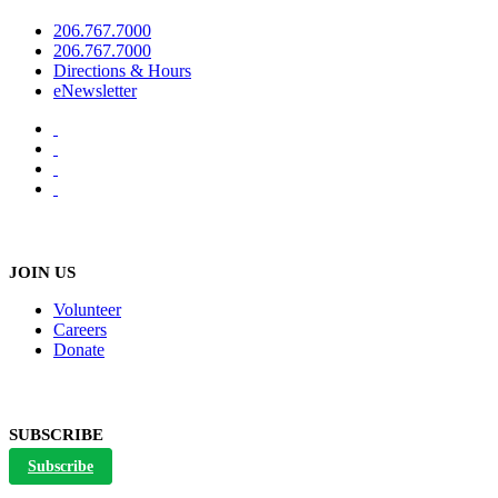
206.767.7000
206.767.7000
Directions & Hours
eNewsletter
JOIN US
Volunteer
Careers
Donate
SUBSCRIBE
Subscribe