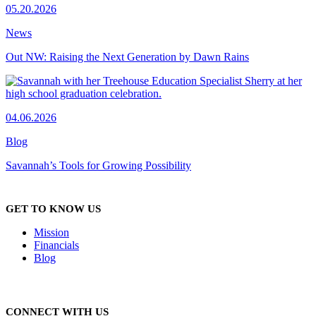
05.20.2026
News
Out NW: Raising the Next Generation by Dawn Rains
04.06.2026
Blog
Savannah’s Tools for Growing Possibility
GET TO KNOW US
Mission
Financials
Blog
CONNECT WITH US