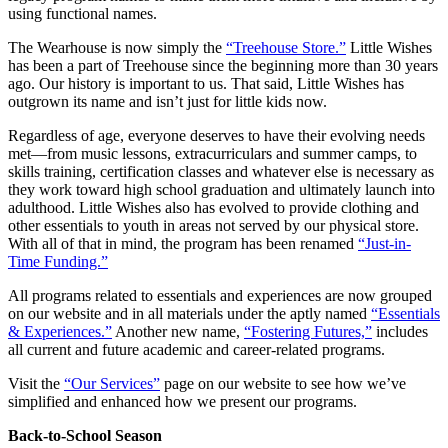
using functional names.
The Wearhouse is now simply the
“Treehouse Store.”
Little Wishes
has been a part of Treehouse since the beginning more than 30 years
ago. Our history is important to us. That said, Little Wishes has
outgrown its name and isn’t just for little kids now.
Regardless of age, everyone deserves to have their evolving needs
met—from music lessons, extracurriculars and summer camps, to
skills training, certification classes and whatever else is necessary as
they work toward high school graduation and ultimately launch into
adulthood. Little Wishes also has evolved to provide clothing and
other essentials to youth in areas not served by our physical store.
With all of that in mind, the program has been renamed
“Just-in-
Time Funding.”
All programs related to essentials and experiences are now grouped
on our website and in all materials under the aptly named
“Essentials
& Experiences.”
Another new name,
“Fostering Futures,”
includes
all current and future academic and career-related programs.
Visit the
“Our Services”
page on our website to see how we’ve
simplified and enhanced how we present our programs.
Back-to-School Season