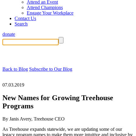
Attend an Event
Attend Champions
Engage Your Workplace
Contact Us
Search
donate
Back to Blog
Subscribe to Our Blog
07.03.2019
New Names for Growing Treehouse
Programs
By Janis Avery, Treehouse CEO
As Treehouse expands statewide, we are updating some of our
legacy program names to make them more intuitive and inclusive by