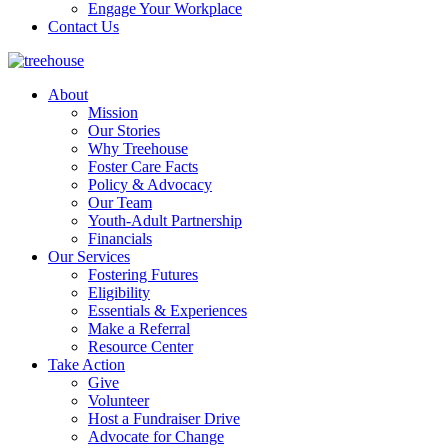
Engage Your Workplace
Contact Us
About
Mission
Our Stories
Why Treehouse
Foster Care Facts
Policy & Advocacy
Our Team
Youth-Adult Partnership
Financials
Our Services
Fostering Futures
Eligibility
Essentials & Experiences
Make a Referral
Resource Center
Take Action
Give
Volunteer
Host a Fundraiser Drive
Advocate for Change