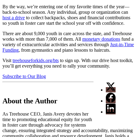
By the way, we’re entering one of my favorite times of the year—
back-to-school season. Any individual, group or organization can
host a drive
to collect backpacks, shoes and financial contributions
so youth in foster care start the school year off with confidence.
There are about 9,000 youth in care across the state, and Treehouse
works with more than 7,000 of them. All
monetary donations
fund a
variety of extracurricular activities and services through
Just-in-Time
Funding
, from gymnastics and piano lessons to haircuts.
Visit
treehouseforkids.org/bts
to sign up. With our drive host toolkit,
you’ll get everything you need to rally your community.
Subscribe to Our Blog
About the Author
As Treehouse CEO, Janis Avery devotes her
time to promoting educational equity for youth
in foster care through advocacy for systems
change, ensuring integrated strategy and accountability, maximizing
community collaboration and resource development. Janis holds a