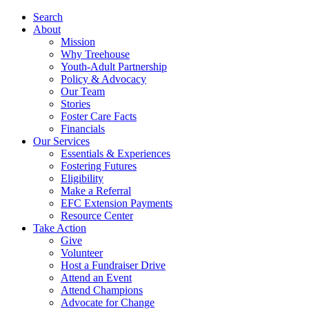
Search
About
Mission
Why Treehouse
Youth-Adult Partnership
Policy & Advocacy
Our Team
Stories
Foster Care Facts
Financials
Our Services
Essentials & Experiences
Fostering Futures
Eligibility
Make a Referral
EFC Extension Payments
Resource Center
Take Action
Give
Volunteer
Host a Fundraiser Drive
Attend an Event
Attend Champions
Advocate for Change