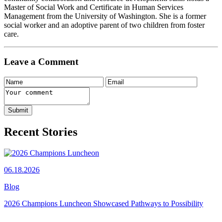
Master of Social Work and Certificate in Human Services
Management from the University of Washington. She is a former
social worker and an adoptive parent of two children from foster
care.
Leave a Comment
Recent Stories
06.18.2026
Blog
2026 Champions Luncheon Showcased Pathways to Possibility