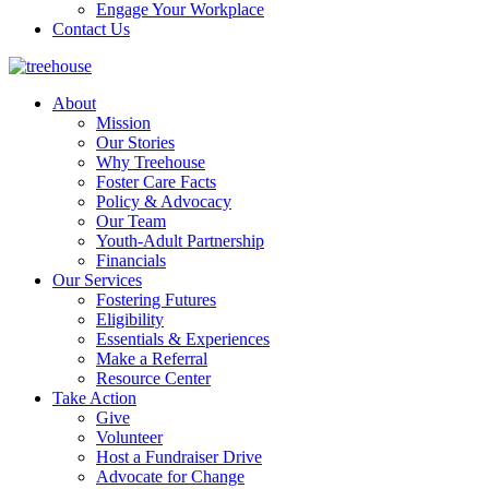
Engage Your Workplace
Contact Us
About
Mission
Our Stories
Why Treehouse
Foster Care Facts
Policy & Advocacy
Our Team
Youth-Adult Partnership
Financials
Our Services
Fostering Futures
Eligibility
Essentials & Experiences
Make a Referral
Resource Center
Take Action
Give
Volunteer
Host a Fundraiser Drive
Advocate for Change