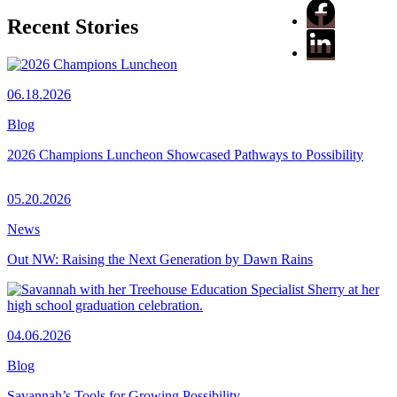
Recent Stories
06.18.2026
Blog
2026 Champions Luncheon Showcased Pathways to Possibility
05.20.2026
News
Out NW: Raising the Next Generation by Dawn Rains
04.06.2026
Blog
Savannah’s Tools for Growing Possibility