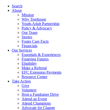
Search
About
Mission
Why Treehouse
Youth-Adult Partnership
Policy & Advocacy
Our Team
Stories
Foster Care Facts
Financials
Our Services
Essentials & Experiences
Fostering Futures
Eligibility
Make a Referral
EFC Extension Payments
Resource Center
Take Action
Give
Volunteer
Host a Fundraiser Drive
Attend an Event
Attend Champions
Advocate for Change