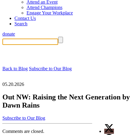
Attend an Event
Attend Champions
Engage Your Workplace
Contact Us
Search
donate
Back to Blog
Subscribe to Our Blog
05.20.2026
Out NW: Raising the Next Generation by
Dawn Rains
Subscribe to Our Blog
Comments are closed.