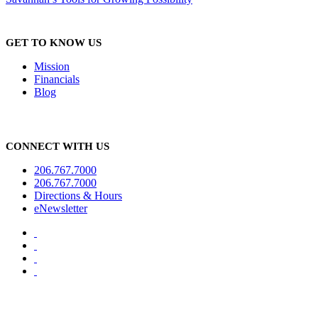
GET TO KNOW US
Mission
Financials
Blog
CONNECT WITH US
206.767.7000
206.767.7000
Directions & Hours
eNewsletter