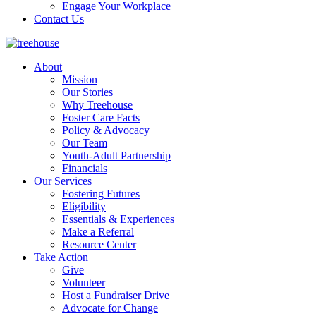
Engage Your Workplace
Contact Us
About
Mission
Our Stories
Why Treehouse
Foster Care Facts
Policy & Advocacy
Our Team
Youth-Adult Partnership
Financials
Our Services
Fostering Futures
Eligibility
Essentials & Experiences
Make a Referral
Resource Center
Take Action
Give
Volunteer
Host a Fundraiser Drive
Advocate for Change