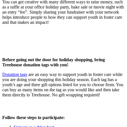
You can get creative with many different ways to raise money, such
as a raffle at your office holiday party, bake sale or movie night with
an entry “fee”. Simply sharing your fundraiser with your network
helps introduce people to how they can support youth in foster care
and that makes an impact!
Before going out the door for holiday shopping, bring
Treehouse donation tags with you!
Donation tags
are an easy way to support youth in foster care while
you are doing your shopping this holiday season. Each tag has a
youth’s age and three gift options listed for you to choose from. You
can buy as many items on the tag as you would like and then take
them directly to Treehouse. No gift wrapping required!
Follow these steps to participate: