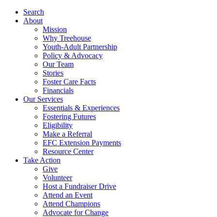
Search
About
Mission
Why Treehouse
Youth-Adult Partnership
Policy & Advocacy
Our Team
Stories
Foster Care Facts
Financials
Our Services
Essentials & Experiences
Fostering Futures
Eligibility
Make a Referral
EFC Extension Payments
Resource Center
Take Action
Give
Volunteer
Host a Fundraiser Drive
Attend an Event
Attend Champions
Advocate for Change