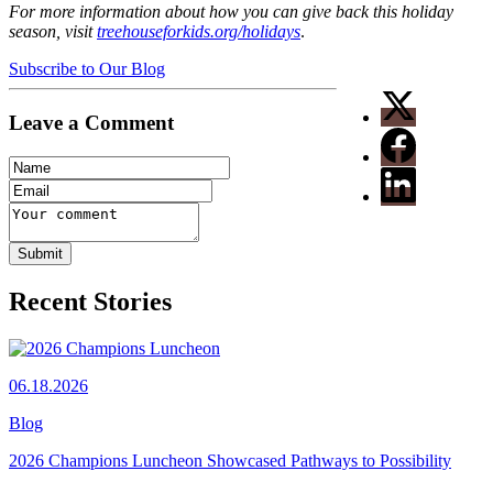
For more information about how you can give back this holiday
season, visit
treehouseforkids.org/holidays
.
Subscribe to Our Blog
Leave a Comment
Recent Stories
06.18.2026
Blog
2026 Champions Luncheon Showcased Pathways to Possibility