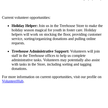
Current volunteer opportunities:
Holiday Helper:
Join us in the Treehouse Store to make the
holiday season magical for youth in foster care. Holiday
helpers will work on stocking the floor, providing customer
service, sorting/organizing donations and pulling online
requests.
Treehouse Administrative Support:
Volunteers will join
staff in the Treehouse offices to help us complete
administrative tasks. Volunteers may potentially also assist
with tasks in the Store, including sorting and tagging
donations.
For more information on current opportunities, visit our profile on
VolunteerHub
.