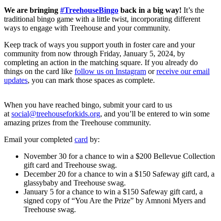
We are bringing
#TreehouseBingo
back in a big way!
It’s the
traditional bingo game with a little twist, incorporating different
ways to engage with Treehouse and your community.
Keep track of ways you support youth in foster care and your
community from now through Friday, January 5, 2024, by
completing an action in the matching square. If you already do
things on the card like
follow us on Instagram
or
receive our email
updates
, you can mark those spaces as complete.
When you have reached bingo, submit your card to us
at
social@treehouseforkids.org
, and you’ll be entered to win some
amazing prizes from the Treehouse community.
Email your completed
card
by:
November 30 for a chance to win a $200 Bellevue Collection
gift card and Treehouse swag.
December 20 for a chance to win a $150 Safeway gift card, a
glassybaby and Treehouse swag.
January 5 for a chance to win a $150 Safeway gift card, a
signed copy of “You Are the Prize” by Amnoni Myers and
Treehouse swag.