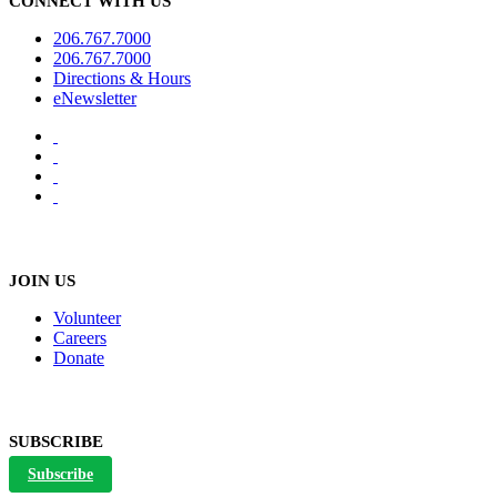
CONNECT WITH US
206.767.7000
206.767.7000
Directions & Hours
eNewsletter
JOIN US
Volunteer
Careers
Donate
SUBSCRIBE
Subscribe