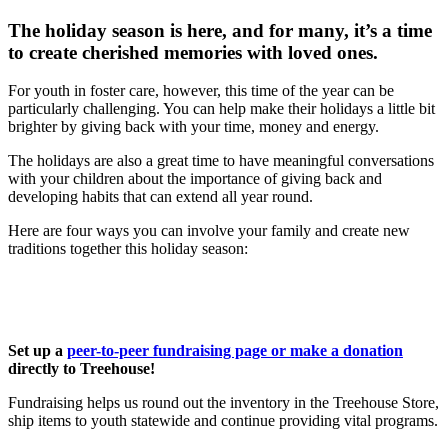
The holiday season is here, and for many, it’s a time
to create cherished memories with loved ones.
For youth in foster care, however, this time of the year can be
particularly challenging. You can help make their holidays a little bit
brighter by giving back with your time, money and energy.
The holidays are also a great time to have meaningful conversations
with your children about the importance of giving back and
developing habits that can extend all year round.
Here are four ways you can involve your family and create new
traditions together this holiday season:
Set up a
peer-to-peer fundraising page or make a donation
directly to Treehouse!
Fundraising helps us round out the inventory in the Treehouse Store,
ship items to youth statewide and continue providing vital programs.