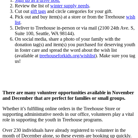
Sign up as a drive host.
Review the list of
winter supply needs
.
Cut out
gift tags
and circle categories for your gift.
Pick out and buy item(s) at a store or from the Treehouse
wish
list
.
Deliver to Treehouse in-person or via mail (2100 24th Ave. S,
Suite 100, Seattle, WA 98144).
On social media, share a photo of your family with the
donation tag(s) and item(s) you purchased for deserving youth
in foster care and spread the word about the wish list
(available at
treehouseforkids.org/wishlist
). Make sure you tag
us!
There are many volunteer opportunities available in November
and December that are perfect for families or small groups.
Whether it’s fulfilling online orders in the Treehouse Store or
supporting administrative needs in our office, volunteers play a vital
role in supporting the youth in Treehouse programs.
Over 230 individuals have already registered to volunteer in the
month of December alone, so these events are booking up quickly.