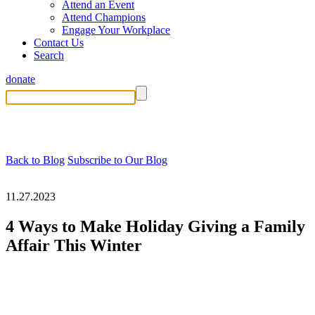
Attend an Event
Attend Champions
Engage Your Workplace
Contact Us
Search
donate
Back to Blog
Subscribe to Our Blog
11.27.2023
4 Ways to Make Holiday Giving a Family
Affair This Winter