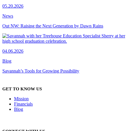
05.20.2026
News
Out NW: Raising the Next Generation by Dawn Rains
04.06.2026
Blog
Savannah’s Tools for Growing Possibility
GET TO KNOW US
Mission
Financials
Blog