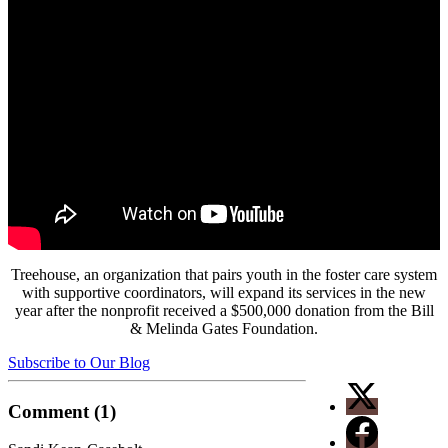
Treehouse, an organization that pairs youth in the foster care system
with supportive coordinators, will expand its services in the new
year after the nonprofit received a $500,000 donation from the Bill
& Melinda Gates Foundation.
Subscribe to Our Blog
Comment (1)