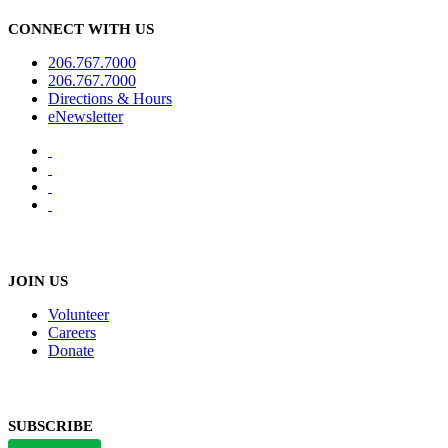
CONNECT WITH US
206.767.7000
206.767.7000
Directions & Hours
eNewsletter
JOIN US
Volunteer
Careers
Donate
SUBSCRIBE