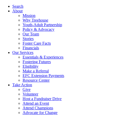
Search
About
Mission
Why Treehouse
Youth-Adult Partnership
Policy & Advocacy
Our Team
Stories
Foster Care Facts
Financials
Our Services
Essentials & Experiences
Fostering Futures
Eligibility
Make a Referral
EFC Extension Payments
Resource Center
Take Action
Give
Volunteer
Host a Fundraiser Drive
Attend an Event
Attend Champions
Advocate for Change