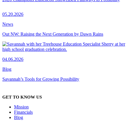
05.20.2026
News
Out NW: Raising the Next Generation by Dawn Rains
04.06.2026
Blog
Savannah’s Tools for Growing Possibility
GET TO KNOW US
Mission
Financials
Blog