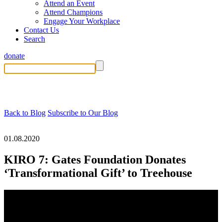
Attend an Event
Attend Champions
Engage Your Workplace
Contact Us
Search
donate
Back to Blog
Subscribe to Our Blog
01.08.2020
KIRO 7: Gates Foundation Donates
‘Transformational Gift’ to Treehouse