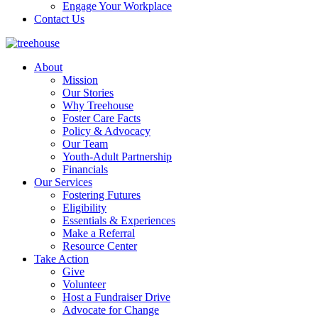
Engage Your Workplace
Contact Us
About
Mission
Our Stories
Why Treehouse
Foster Care Facts
Policy & Advocacy
Our Team
Youth-Adult Partnership
Financials
Our Services
Fostering Futures
Eligibility
Essentials & Experiences
Make a Referral
Resource Center
Take Action
Give
Volunteer
Host a Fundraiser Drive
Advocate for Change