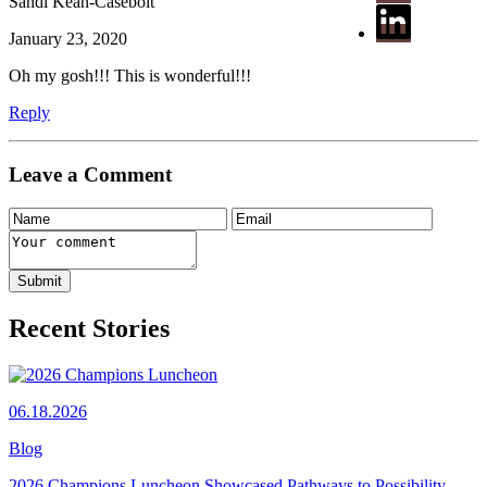
Sandi Kean-Casebolt
January 23, 2020
Oh my gosh!!! This is wonderful!!!
Reply
Leave a Comment
Recent Stories
06.18.2026
Blog
2026 Champions Luncheon Showcased Pathways to Possibility