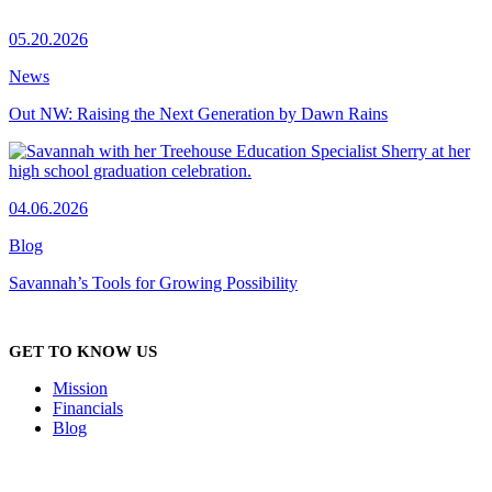
05.20.2026
News
Out NW: Raising the Next Generation by Dawn Rains
04.06.2026
Blog
Savannah’s Tools for Growing Possibility
GET TO KNOW US
Mission
Financials
Blog