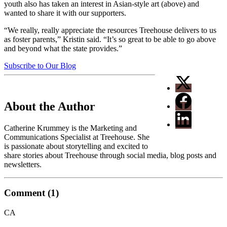
youth also has taken an interest in Asian-style art (above) and
wanted to share it with our supporters.
“We really, really appreciate the resources Treehouse delivers to us
as foster parents,” Kristin said. “It’s so great to be able to go above
and beyond what the state provides.”
Subscribe to Our Blog
About the Author
Catherine Krummey is the Marketing and
Communications Specialist at Treehouse. She
is passionate about storytelling and excited to
share stories about Treehouse through social media, blog posts and
newsletters.
Comment (1)
CA