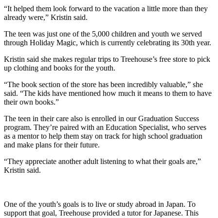
“It helped them look forward to the vacation a little more than they
already were,” Kristin said.
The teen was just one of the 5,000 children and youth we served
through Holiday Magic, which is currently celebrating its 30th year.
Kristin said she makes regular trips to Treehouse’s free store to pick
up clothing and books for the youth.
“The book section of the store has been incredibly valuable,” she
said. “The kids have mentioned how much it means to them to have
their own books.”
The teen in their care also is enrolled in our Graduation Success
program. They’re paired with an Education Specialist, who serves
as a mentor to help them stay on track for high school graduation
and make plans for their future.
“They appreciate another adult listening to what their goals are,”
Kristin said.
One of the youth’s goals is to live or study abroad in Japan. To
support that goal, Treehouse provided a tutor for Japanese. This