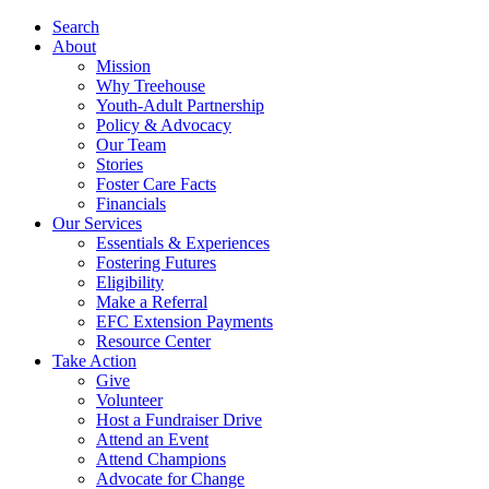
Search
About
Mission
Why Treehouse
Youth-Adult Partnership
Policy & Advocacy
Our Team
Stories
Foster Care Facts
Financials
Our Services
Essentials & Experiences
Fostering Futures
Eligibility
Make a Referral
EFC Extension Payments
Resource Center
Take Action
Give
Volunteer
Host a Fundraiser Drive
Attend an Event
Attend Champions
Advocate for Change