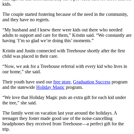
kids.
The couple started fostering because of the need in the community,
and they have no regrets.
“My husband and I knew there were kids out there who needed
adults to support and care for them,” Kristin said. “We constantly are
having ‘I’m so glad we’re doing this’ moments.”
Kristin and Justin connected with Treehouse shortly after the first
child was placed in their care.
“Now, we ask for a Treehouse referral with every kid who lives in
our home,” she said.
Their youth have used our
free store
,
Graduation Success
program
and the statewide
Holiday Magic
program.
“We love that Holiday Magic puts an extra gift for each kid under
the tree,” she said.
The family went on vacation last year around the holidays. A
teenager they foster made good use of the noise-cancelling
headphones they received from Treehouse—a perfect gift for the
trip.