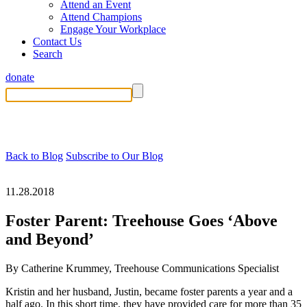
Attend an Event
Attend Champions
Engage Your Workplace
Contact Us
Search
donate
Back to Blog
Subscribe to Our Blog
11.28.2018
Foster Parent: Treehouse Goes ‘Above
and Beyond’
By Catherine Krummey, Treehouse Communications Specialist
Kristin and her husband, Justin, became foster parents a year and a
half ago. In this short time, they have provided care for more than 35