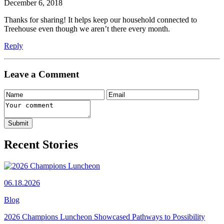
December 6, 2018
Thanks for sharing! It helps keep our household connected to
Treehouse even though we aren’t there every month.
Reply
Leave a Comment
Recent Stories
06.18.2026
Blog
2026 Champions Luncheon Showcased Pathways to Possibility