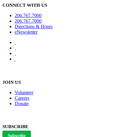
CONNECT WITH US
206.767.7000
206.767.7000
Directions & Hours
eNewsletter
JOIN US
Volunteer
Careers
Donate
SUBSCRIBE
Subscribe