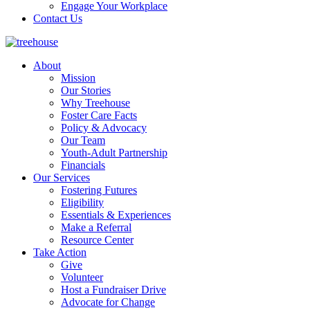
Engage Your Workplace
Contact Us
About
Mission
Our Stories
Why Treehouse
Foster Care Facts
Policy & Advocacy
Our Team
Youth-Adult Partnership
Financials
Our Services
Fostering Futures
Eligibility
Essentials & Experiences
Make a Referral
Resource Center
Take Action
Give
Volunteer
Host a Fundraiser Drive
Advocate for Change