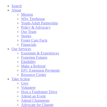
Search
About
Mission
Why Treehouse
Youth-Adult Partnership
Policy & Advocacy
Our Team
Stories
Foster Care Facts
Financials
Our Services
Essentials & Experiences
Fostering Futures
Eligibility
Make a Referral
EFC Extension Payments
Resource Center
Take Action
Give
Volunteer
Host a Fundraiser Drive
Attend an Event
Attend Champions
Advocate for Change