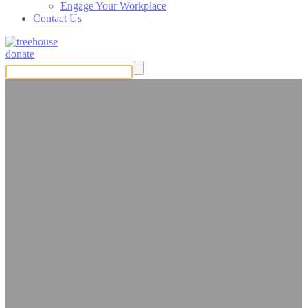
Engage Your Workplace
Contact Us
donate