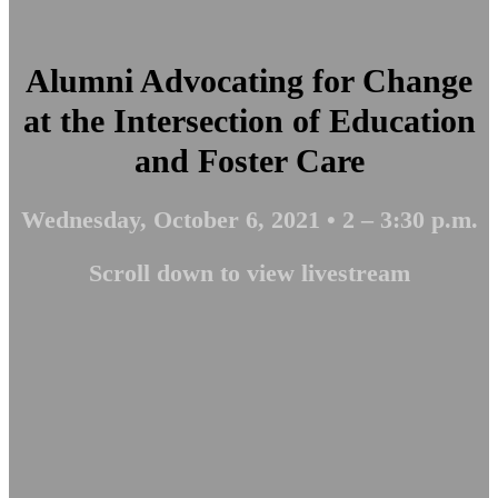
Alumni Advocating for Change
at the Intersection of Education
and Foster Care
Wednesday, October 6, 2021 • 2 – 3:30 p.m.
Scroll down to view livestream