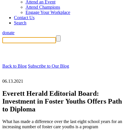
Attend an Event
Attend Champions
Engage Your Workplace
Contact Us
Search
donate
Back to Blog
Subscribe to Our Blog
06.13.2021
Everett Herald Editorial Board:
Investment in Foster Youths Offers Path
to Diploma
What has made a difference over the last eight school years for an
increasing number of foster care youths is a program