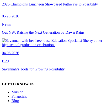
2026 Champions Luncheon Showcased Pathways to Possibility
05.20.2026
News
Out NW: Raising the Next Generation by Dawn Rains
04.06.2026
Blog
Savannah’s Tools for Growing Possibility
GET TO KNOW US
Mission
Financials
Blog