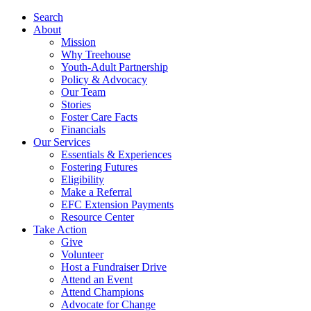
Search
About
Mission
Why Treehouse
Youth-Adult Partnership
Policy & Advocacy
Our Team
Stories
Foster Care Facts
Financials
Our Services
Essentials & Experiences
Fostering Futures
Eligibility
Make a Referral
EFC Extension Payments
Resource Center
Take Action
Give
Volunteer
Host a Fundraiser Drive
Attend an Event
Attend Champions
Advocate for Change