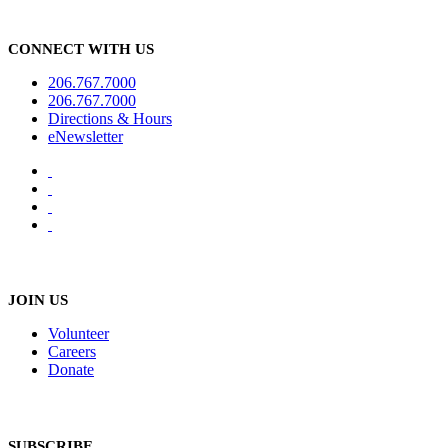
CONNECT WITH US
206.767.7000
206.767.7000
Directions & Hours
eNewsletter
JOIN US
Volunteer
Careers
Donate
SUBSCRIBE