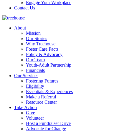
Engage Your Workplace
Contact Us
About
Mission
Our Stories
Why Treehouse
Foster Care Facts
Policy & Advocacy
Our Team
Youth-Adult Partnership
Financials
Our Services
Fostering Futures
Eligibility
Essentials & Experiences
Make a Referral
Resource Center
Take Action
Give
Volunteer
Host a Fundraiser Drive
Advocate for Change