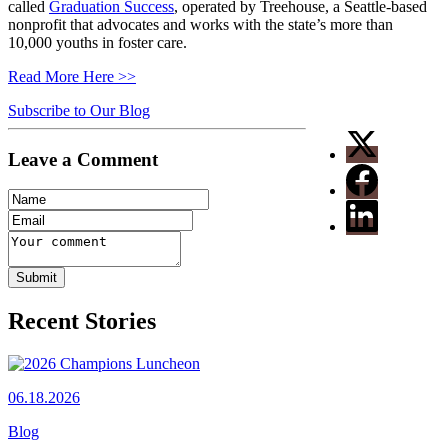
called
Graduation Success
, operated by Treehouse, a Seattle-based
nonprofit that advocates and works with the state’s more than
10,000 youths in foster care.
Read More Here >>
Subscribe to Our Blog
Leave a Comment
Recent Stories
06.18.2026
Blog