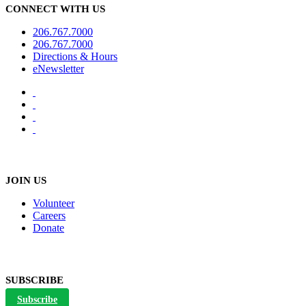
CONNECT WITH US
206.767.7000
206.767.7000
Directions & Hours
eNewsletter
JOIN US
Volunteer
Careers
Donate
SUBSCRIBE
Subscribe