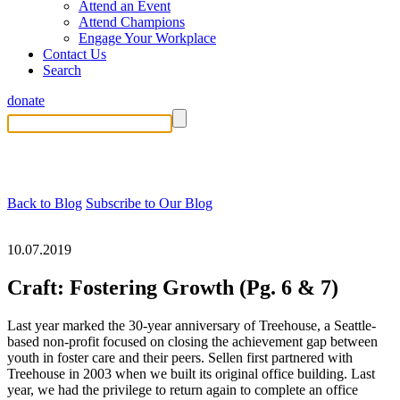
Attend an Event
Attend Champions
Engage Your Workplace
Contact Us
Search
donate
Back to Blog
Subscribe to Our Blog
10.07.2019
Craft: Fostering Growth (Pg. 6 & 7)
Last year marked the 30-year anniversary of Treehouse, a Seattle-
based non-profit focused on closing the achievement gap between
youth in foster care and their peers. Sellen first partnered with
Treehouse in 2003 when we built its original office building. Last
year, we had the privilege to return again to complete an office