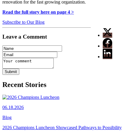
renovation for the fast growing organization.
Read the full story here on page 4 >
Subscribe to Our Blog
Leave a Comment
Recent Stories
06.18.2026
Blog
2026 Champions Luncheon Showcased Pathways to Possibility