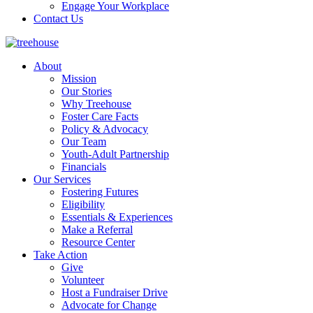
Engage Your Workplace
Contact Us
About
Mission
Our Stories
Why Treehouse
Foster Care Facts
Policy & Advocacy
Our Team
Youth-Adult Partnership
Financials
Our Services
Fostering Futures
Eligibility
Essentials & Experiences
Make a Referral
Resource Center
Take Action
Give
Volunteer
Host a Fundraiser Drive
Advocate for Change