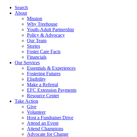
Search
About
Mission
Why Treehouse
Youth-Adult Partnership
Policy & Advocacy
Our Team
Stories
Foster Care Facts
Financials
Our Services
Essentials & Experiences
Fostering Futures
Eligibility
Make a Referral
EFC Extension Payments
Resource Center
Take Action
Give
Volunteer
Host a Fundraiser Drive
Attend an Event
Attend Champions
Advocate for Change