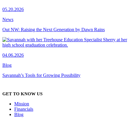
05.20.2026
News
Out NW: Raising the Next Generation by Dawn Rains
04.06.2026
Blog
Savannah’s Tools for Growing Possibility
GET TO KNOW US
Mission
Financials
Blog