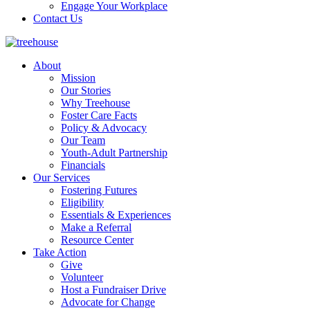
Engage Your Workplace
Contact Us
About
Mission
Our Stories
Why Treehouse
Foster Care Facts
Policy & Advocacy
Our Team
Youth-Adult Partnership
Financials
Our Services
Fostering Futures
Eligibility
Essentials & Experiences
Make a Referral
Resource Center
Take Action
Give
Volunteer
Host a Fundraiser Drive
Advocate for Change