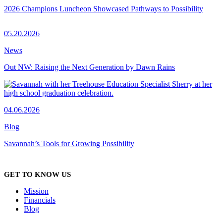
2026 Champions Luncheon Showcased Pathways to Possibility
05.20.2026
News
Out NW: Raising the Next Generation by Dawn Rains
04.06.2026
Blog
Savannah’s Tools for Growing Possibility
GET TO KNOW US
Mission
Financials
Blog