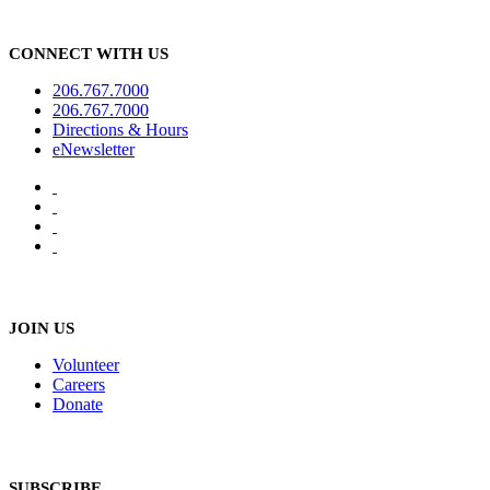
CONNECT WITH US
206.767.7000
206.767.7000
Directions & Hours
eNewsletter
JOIN US
Volunteer
Careers
Donate
SUBSCRIBE