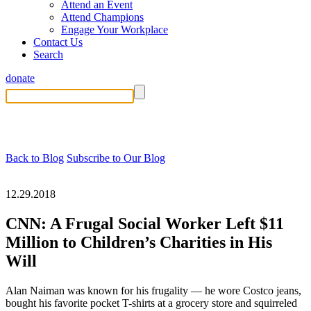
Attend an Event
Attend Champions
Engage Your Workplace
Contact Us
Search
donate
Back to Blog
Subscribe to Our Blog
12.29.2018
CNN: A Frugal Social Worker Left $11
Million to Children’s Charities in His
Will
Alan Naiman was known for his frugality — he wore Costco jeans,
bought his favorite pocket T-shirts at a grocery store and squirreled