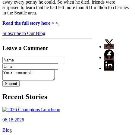
away every penny he could. So when he died, friends were
surprised to learn that he had left more than $11 million to charities
in the Seattle area.
Read the full story here > >
Subscribe to Our Blog
Leave a Comment
Recent Stories
06.18.2026
Blog