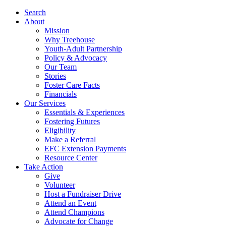
Search
About
Mission
Why Treehouse
Youth-Adult Partnership
Policy & Advocacy
Our Team
Stories
Foster Care Facts
Financials
Our Services
Essentials & Experiences
Fostering Futures
Eligibility
Make a Referral
EFC Extension Payments
Resource Center
Take Action
Give
Volunteer
Host a Fundraiser Drive
Attend an Event
Attend Champions
Advocate for Change