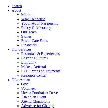
Search
About
Mission
Why Treehouse
Youth-Adult Partnership
Policy & Advocacy
Our Team
Stories
Foster Care Facts
Financials
Our Services
Essentials & Experiences
Fostering Futures
Eligibility
Make a Referral
EFC Extension Payments
Resource Center
Take Action
Give
Volunteer
Host a Fundraiser Drive
Attend an Event
Attend Champions
Advocate for Change