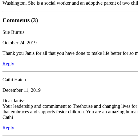
Washington. She is a social worker and an adoptive parent of two chil
Comments (3)
Sue Burrus
October 24, 2019
Thank you Janis for all that you have done to make life better for so 
Reply
Cathi Hatch
December 11, 2019
Dear Janis~
Your leadership and commitment to Treehouse and changing lives for 
that embraces and supports foster children. You are an amazing human 
Cathi
Reply