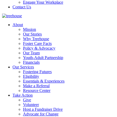
Engage Your Workplace
Contact Us
About
Mission
Our Stories
Why Treehouse
Foster Care Facts
Policy & Advocacy
Our Team
Youth-Adult Partnership
Financials
Our Services
Fostering Futures
Eligibility
Essentials & Experiences
Make a Referral
Resource Center
Take Action
Give
Volunteer
Host a Fundraiser Drive
Advocate for Change