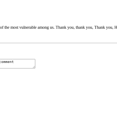
lf of the most vulnerable among us. Thank you, thank you, Thank you, 