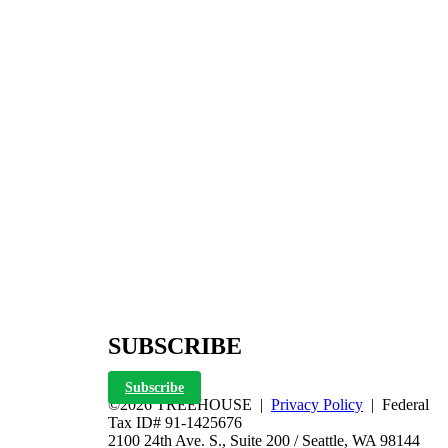
SUBSCRIBE
Subscribe
©2026 TREEHOUSE |
Privacy Policy
| Federal
Tax ID# 91-1425676
2100 24th Ave. S., Suite 200 / Seattle, WA 98144