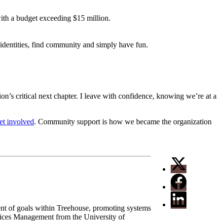
th a budget exceeding $15 million.
 identities, find community and simply have fun.
ion’s critical next chapter. I leave with confidence, knowing we’re at a
et involved
. Community support is how we became the organization
ent of goals within Treehouse, promoting systems
vices Management from the University of