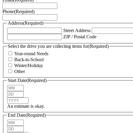
Phone
(Required)
Address
(Required)
Street Address
ZIP / Postal Code
Select the drive you are collecting items for
(Required)
Year-round Needs
Back-to-School
Winter/Holiday
Other
Start Date
(Required)
Month
Day
Year
An estimate is okay.
End Date
(Required)
Month
Day