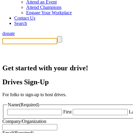
Attend an Event
Attend Champions
Engage Your Workplace
Contact Us
Search
donate
Sign Up to Host a Drive
Get started with your drive!
Drives Sign-Up
For folks to sign-up to host drives.
Name
(Required)
First
La
Company/Organization
Email
(Required)