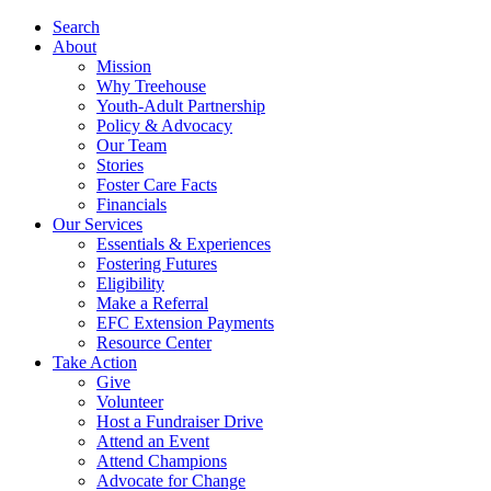
Search
About
Mission
Why Treehouse
Youth-Adult Partnership
Policy & Advocacy
Our Team
Stories
Foster Care Facts
Financials
Our Services
Essentials & Experiences
Fostering Futures
Eligibility
Make a Referral
EFC Extension Payments
Resource Center
Take Action
Give
Volunteer
Host a Fundraiser Drive
Attend an Event
Attend Champions
Advocate for Change