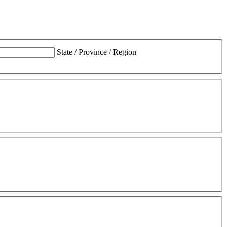
State / Province / Region