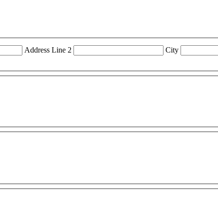
Address Line 2
City