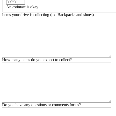
Year
An estimate is okay.
Items your drive is collecting (ex. Backpacks and shoes)
How many items do you expect to collect?
Do you have any questions or comments for us?