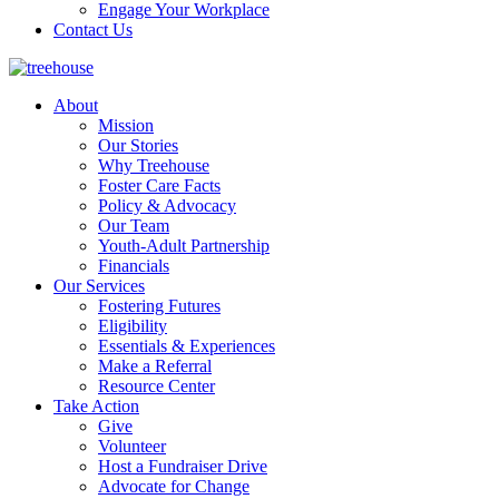
Engage Your Workplace
Contact Us
About
Mission
Our Stories
Why Treehouse
Foster Care Facts
Policy & Advocacy
Our Team
Youth-Adult Partnership
Financials
Our Services
Fostering Futures
Eligibility
Essentials & Experiences
Make a Referral
Resource Center
Take Action
Give
Volunteer
Host a Fundraiser Drive
Advocate for Change