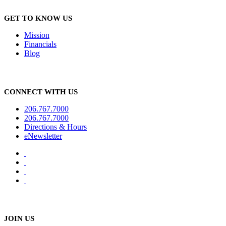
GET TO KNOW US
Mission
Financials
Blog
CONNECT WITH US
206.767.7000
206.767.7000
Directions & Hours
eNewsletter
JOIN US