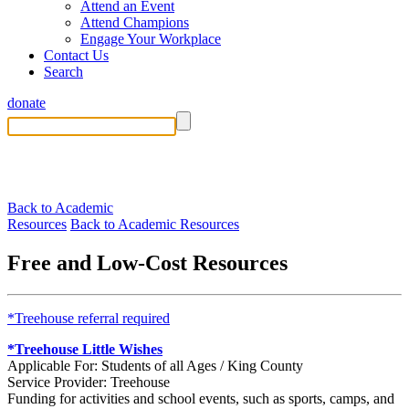
Attend an Event
Attend Champions
Engage Your Workplace
Contact Us
Search
donate
Back to Academic
Resources
Back to Academic Resources
Free and Low-Cost Resources
*Treehouse referral required
*Treehouse Little Wishes
Applicable For: Students of all Ages / King County
Service Provider: Treehouse
Funding for activities and school events, such as sports, camps, and