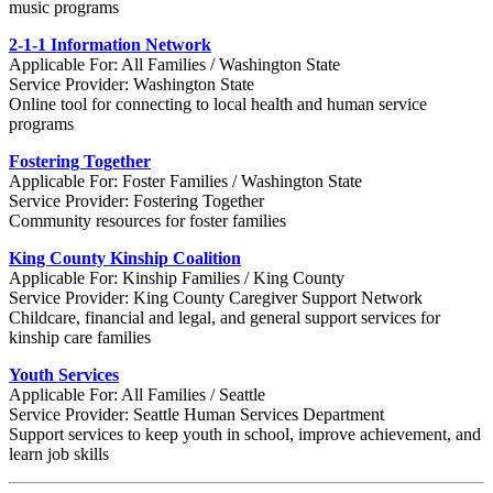
music programs
2-1-1 Information Network
Applicable For: All Families / Washington State
Service Provider: Washington State
Online tool for connecting to local health and human service
programs
Fostering Together
Applicable For: Foster Families / Washington State
Service Provider: Fostering Together
Community resources for foster families
King County Kinship Coalition
Applicable For: Kinship Families / King County
Service Provider: King County Caregiver Support Network
Childcare, financial and legal, and general support services for
kinship care families
Youth Services
Applicable For: All Families / Seattle
Service Provider: Seattle Human Services Department
Support services to keep youth in school, improve achievement, and
learn job skills