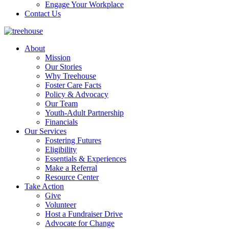
Engage Your Workplace
Contact Us
About
Mission
Our Stories
Why Treehouse
Foster Care Facts
Policy & Advocacy
Our Team
Youth-Adult Partnership
Financials
Our Services
Fostering Futures
Eligibility
Essentials & Experiences
Make a Referral
Resource Center
Take Action
Give
Volunteer
Host a Fundraiser Drive
Advocate for Change