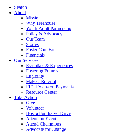
Search
About
Mission
Why Treehouse
Youth-Adult Partnership
Policy & Advocacy
Our Team
Stories
Foster Care Facts
Financials
Our Services
Essentials & Experiences
Fostering Futures
Eligibility
Make a Referral
EFC Extension Payments
Resource Center
Take Action
Give
Volunteer
Host a Fundraiser Drive
Attend an Event
Attend Champions
Advocate for Change