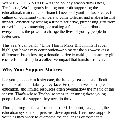
WASHINGTON STATE – As the holiday season draws near,
Treehouse, Washington’s leading nonprofit supporting the
educational, material, and financial needs of youth in foster care, is
calling on community members to come together and make a lasting
impact. Whether by hosting a fundraiser drive, purchasing gifts from
our wish list, volunteering, or making a financial contribution,
everyone has the power to change the lives of young people in
foster care.
This year’s campaign, “Little Things Make Big Things Happen,”
highlights how every contribution—no matter the size—makes a
difference. From hosting a donation drive to making a monetary gift,
each effort adds up to a collective impact that transforms lives.
Why Your Support Matters
For young people in foster care, the holiday season is a difficult
reminder of the instability they face. Frequent moves, disrupted
education, and limited resources often overshadow the magic of the
season. That’s where Treehouse steps in, ensuring these young
people have the support they need to thrive.
Through programs that focus on material support, navigating the
education system, and personal development, Treehouse supports
youth as they work to overcome the challenges of foster care,