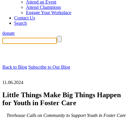
Attend an Event
Attend Champions
Engage Your Workplace
Contact Us
Search
donate
Back to Blog
Subscribe to Our Blog
11.06.2024
Little Things Make Big Things Happen
for Youth in Foster Care
Treehouse Calls on Community to Support Youth in Foster Care