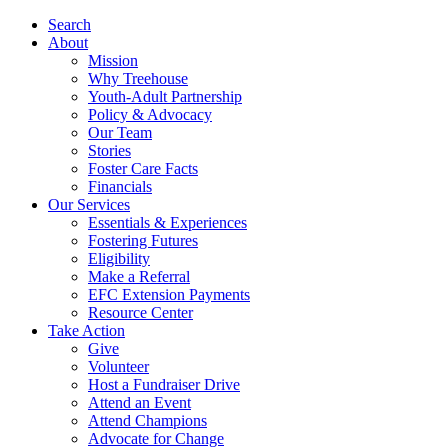
Search
About
Mission
Why Treehouse
Youth-Adult Partnership
Policy & Advocacy
Our Team
Stories
Foster Care Facts
Financials
Our Services
Essentials & Experiences
Fostering Futures
Eligibility
Make a Referral
EFC Extension Payments
Resource Center
Take Action
Give
Volunteer
Host a Fundraiser Drive
Attend an Event
Attend Champions
Advocate for Change