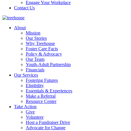
Engage Your Workplace
Contact Us
About
Mission
Our Stories
Why Treehouse
Foster Care Facts
Policy & Advocacy
Our Team
Youth-Adult Partnership
Financials
Our Services
Fostering Futures
Eligibility
Essentials & Experiences
Make a Referral
Resource Center
Take Action
Give
Volunteer
Host a Fundraiser Drive
Advocate for Change