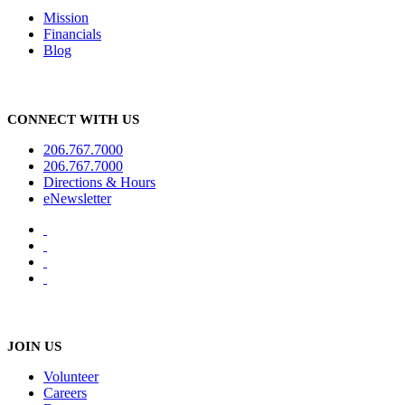
Mission
Financials
Blog
CONNECT WITH US
206.767.7000
206.767.7000
Directions & Hours
eNewsletter
JOIN US
Volunteer
Careers