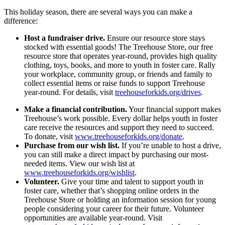
This holiday season, there are several ways you can make a
difference:
Host a fundraiser drive.
Ensure our resource store stays
stocked with essential goods! The Treehouse Store, our free
resource store that operates year-round, provides high quality
clothing, toys, books, and more to youth in foster care. Rally
your workplace, community group, or friends and family to
collect essential items or raise funds to support Treehouse
year-round. For details, visit
treehouseforkids.org/drives
.
Make a financial contribution.
Your financial support makes
Treehouse’s work possible. Every dollar helps youth in foster
care receive the resources and support they need to succeed.
To donate, visit
www.treehouseforkids.org/donate
.
Purchase from our wish list.
If you’re unable to host a drive,
you can still make a direct impact by purchasing our most-
needed items. View our wish list at
www.treehouseforkids.org/wishlist
.
Volunteer.
Give your time and talent to support youth in
foster care, whether that’s shopping online orders in the
Treehouse Store or holding an information session for young
people considering your career for their future. Volunteer
opportunities are available year-round. Visit