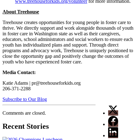
www.treehouseforkids.org/volunteer
for more information.
About Treehouse
Treehouse creates opportunities for young people in foster care to
thrive. We directly support and work alongside thousands of youth
in foster care in Washington state as well as their caregivers,
educators, school administrators and social workers to ensure each
youth has individualized plans and support. Through direct
programs and advocacy work, Treehouse is uniquely positioned to
close the opportunity gap and positively change the outcomes of
youth who have experienced foster care.
Media Contact:
Katie Adams | pr@treehouseforkids.org
206-371-2288
Subscribe to Our Blog
Comments are closed.
Recent Stories