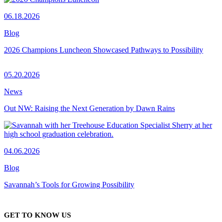
06.18.2026
Blog
2026 Champions Luncheon Showcased Pathways to Possibility
05.20.2026
News
Out NW: Raising the Next Generation by Dawn Rains
04.06.2026
Blog
Savannah’s Tools for Growing Possibility
GET TO KNOW US