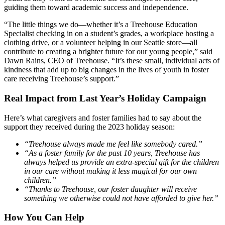
guiding them toward academic success and independence.
“The little things we do—whether it’s a Treehouse Education
Specialist checking in on a student’s grades, a workplace hosting a
clothing drive, or a volunteer helping in our Seattle store—all
contribute to creating a brighter future for our young people,” said
Dawn Rains, CEO of Treehouse. “It’s these small, individual acts of
kindness that add up to big changes in the lives of youth in foster
care receiving Treehouse’s support.”
Real Impact from Last Year’s Holiday Campaign
Here’s what caregivers and foster families had to say about the
support they received during the 2023 holiday season:
“Treehouse always made me feel like somebody cared.”
“As a foster family for the past 10 years, Treehouse has
always helped us provide an extra-special gift for the children
in our care without making it less magical for our own
children.”
“Thanks to Treehouse, our foster daughter will receive
something we otherwise could not have afforded to give her.”
How You Can Help