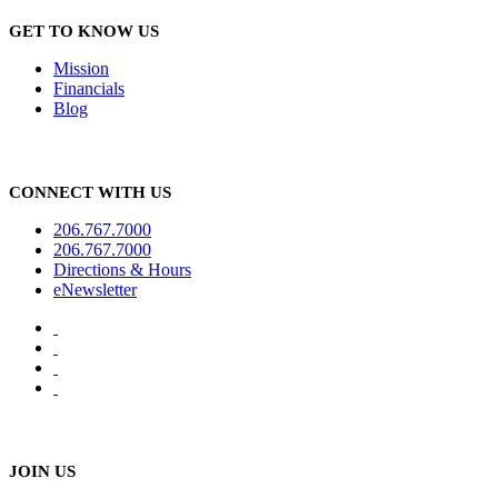
GET TO KNOW US
Mission
Financials
Blog
CONNECT WITH US
206.767.7000
206.767.7000
Directions & Hours
eNewsletter
JOIN US