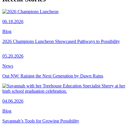
06.18.2026
Blog
2026 Champions Luncheon Showcased Pathways to Possibility
05.20.2026
News
Out NW: Raising the Next Generation by Dawn Rains
04.06.2026
Blog
Savannah’s Tools for Growing Possibility