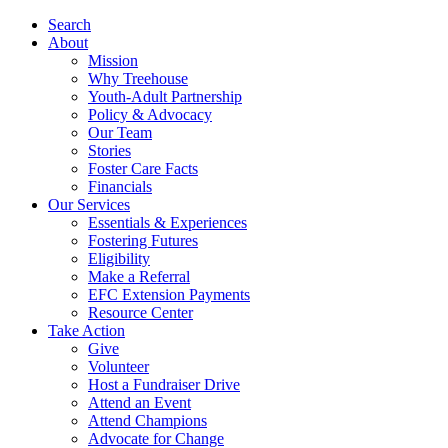
Search
About
Mission
Why Treehouse
Youth-Adult Partnership
Policy & Advocacy
Our Team
Stories
Foster Care Facts
Financials
Our Services
Essentials & Experiences
Fostering Futures
Eligibility
Make a Referral
EFC Extension Payments
Resource Center
Take Action
Give
Volunteer
Host a Fundraiser Drive
Attend an Event
Attend Champions
Advocate for Change