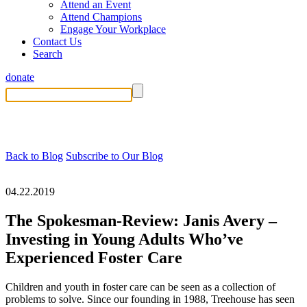
Attend an Event
Attend Champions
Engage Your Workplace
Contact Us
Search
donate
Back to Blog
Subscribe to Our Blog
04.22.2019
The Spokesman-Review: Janis Avery –
Investing in Young Adults Who’ve
Experienced Foster Care
Children and youth in foster care can be seen as a collection of
problems to solve. Since our founding in 1988, Treehouse has seen