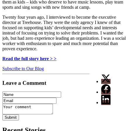
them as kids –
kids who deserve to have music lessons, play team
sports and sing songs with new friends at camp.
Twenty four years ago, I interviewed to become the executive
director at Treehouse. They were the only agency I knew of that
focused on supporting kids’ developmental needs and interests
instead of focusing on trying to solve their problems. I wanted the
job, but had zero experience leading an organization. I was a social
worker with enthusiasm to spare and much more potential than
proven experience.
Read the full story here > >
Subscribe to Our Blog
Leave a Comment
Recent Stories