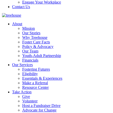
Engage Your Workplace
Contact Us
About
Mission
Our Stories
Why Treehouse
Foster Care Facts
Policy & Advocacy
Our Team
Youth-Adult Partnership
Financials
Our Services
Fostering Futures
Eligibility
Essentials & Experiences
Make a Referral
Resource Center
Take Action
Give
Volunteer
Host a Fundraiser Drive
Advocate for Change