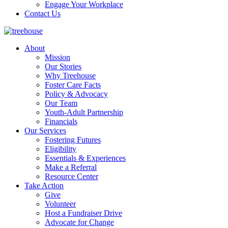
Engage Your Workplace
Contact Us
About
Mission
Our Stories
Why Treehouse
Foster Care Facts
Policy & Advocacy
Our Team
Youth-Adult Partnership
Financials
Our Services
Fostering Futures
Eligibility
Essentials & Experiences
Make a Referral
Resource Center
Take Action
Give
Volunteer
Host a Fundraiser Drive
Advocate for Change