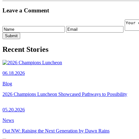
Leave a Comment
Recent Stories
06.18.2026
Blog
2026 Champions Luncheon Showcased Pathways to Possibility
05.20.2026
News
Out NW: Raising the Next Generation by Dawn Rains