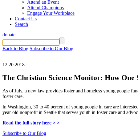
Attend an Event
Attend Champions
Engage Your Workplace
Contact Us
Search
donate
Back to Blog
Subscribe to Our Blog
12.20.2018
The Christian Science Monitor: How One St
As of July, a new law provides foster and homeless young people fund
foster care.
In Washington, 30 to 40 percent of young people in care are interested
year-old nonprofit in Seattle that serves youth in foster care and advo
Read the full story here > >
Subscribe to Our Blog