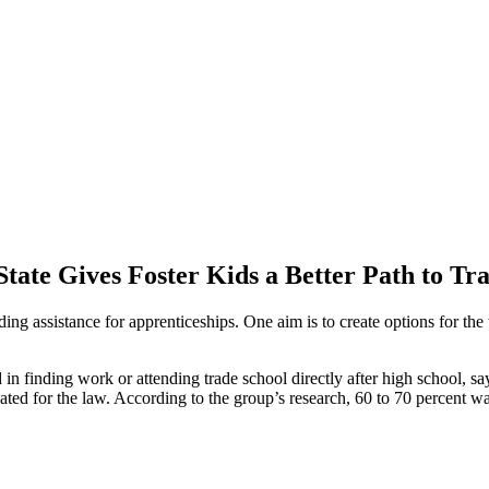
ate Gives Foster Kids a Better Path to Tr
ing assistance for apprenticeships. One aim is to create options for 
 in finding work or attending trade school directly after high school, s
cated for the law. According to the group’s research, 60 to 70 percent w