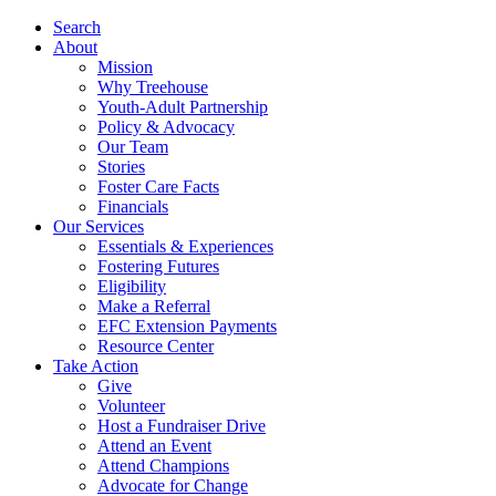
Search
About
Mission
Why Treehouse
Youth-Adult Partnership
Policy & Advocacy
Our Team
Stories
Foster Care Facts
Financials
Our Services
Essentials & Experiences
Fostering Futures
Eligibility
Make a Referral
EFC Extension Payments
Resource Center
Take Action
Give
Volunteer
Host a Fundraiser Drive
Attend an Event
Attend Champions
Advocate for Change