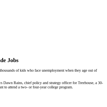
ade Jobs
the thousands of kids who face unemployment when they age out of
ays Dawn Rains, chief policy and strategy officer for Treehouse, a 30-
ant to attend a two- or four-year college program.