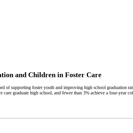
tion and Children in Foster Care
rd of supporting foster youth and improving high school graduation rate
er care graduate high school, and fewer than 3% achieve a four-year co