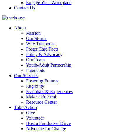
Engage Your Workplace
Contact Us
About
Mission
Our Stories
Why Treehouse
Foster Care Facts
Policy & Advocacy
Our Team
Youth-Adult Partnership
Financials
Our Services
Fostering Futures
Eligibility
Essentials & Experiences
Make a Referral
Resource Center
Take Action
Give
Volunteer
Host a Fundraiser Drive
Advocate for Change