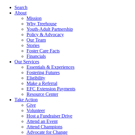
Search
About
Mission
Why Treehouse
Youth-Adult Partnership
Policy & Advocacy
Our Team
Stories
Foster Care Facts
Financials
Our Services
Essentials & Experiences
Fostering Futures
Eligibility
Make a Referral
EFC Extension Payments
Resource Center
Take Action
Give
Volunteer
Host a Fundraiser Drive
Attend an Event
Attend Champions
Advocate for Change