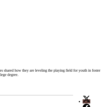
s shared how they are leveling the playing field for youth in foster
llege degree.