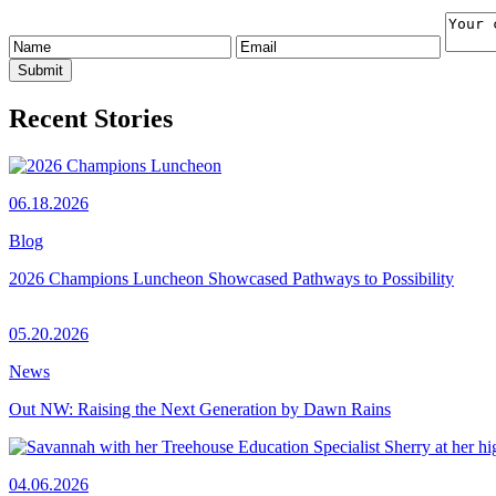
Recent Stories
06.18.2026
Blog
2026 Champions Luncheon Showcased Pathways to Possibility
05.20.2026
News
Out NW: Raising the Next Generation by Dawn Rains
04.06.2026