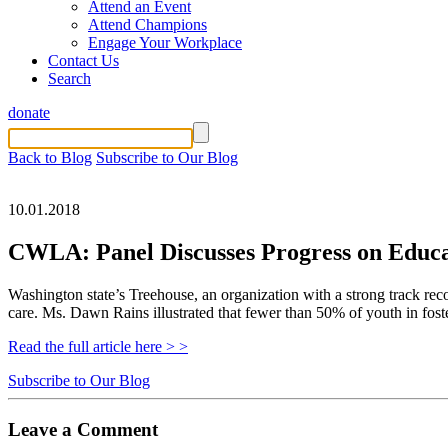
Attend an Event
Attend Champions
Engage Your Workplace
Contact Us
Search
donate
Back to Blog
Subscribe to Our Blog
10.01.2018
CWLA: Panel Discusses Progress on Educa
Washington state’s Treehouse, an organization with a strong track reco
care. Ms. Dawn Rains illustrated that fewer than 50% of youth in fost
Read the full article here > >
Subscribe to Our Blog
Leave a Comment