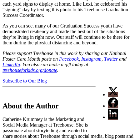
each yard signs to display at home. Like Lexi, he celebrated his
“signing” day by texting this photo to his Treehouse Graduation
Success Coordinator.
As you can see, many of our Graduation Success youth have
demonstrated resiliency and made the best out of the situations
they’re living in right now. Our staff will continue to be there for
them during the physical distancing and beyond.
Please support Treehouse in this work by sharing our National
Foster Care Month posts on
Facebook
,
Instagram
,
Twitter
and
LinkedIn
. You also can make a gift today at
treehouseforkids.org/donate
.
Subscribe to Our Blog
About the Author
Catherine Krummey is the Marketing and
Social Media Manager at Treehouse. She is
passionate about storytelling and excited to
share stories about Treehouse through social media, blog posts and