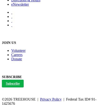
Directions & Hours
eNewsletter
JOIN US
Volunteer
Careers
Donate
SUBSCRIBE
Subscribe
©2026 TREEHOUSE |
Privacy Policy
| Federal Tax ID# 91-
1425676