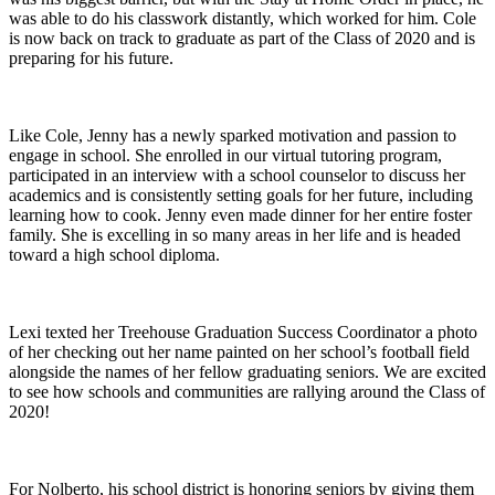
was able to do his classwork distantly, which worked for him.
Cole
is now back on track to graduate as part of the Class of 2020 and is
preparing for his future.
Like Cole, Jenny has a newly sparked motivation and passion to
engage in school. She enrolled in our virtual tutoring program,
participated in an interview with a school counselor to discuss her
academics and is consistently setting goals for her future, including
learning how to cook. Jenny even made dinner for her entire foster
family. She is excelling in so many areas in her life and is headed
toward a high school diploma.
Lexi texted her Treehouse Graduation Success Coordinator a photo
of her checking out her name painted on her school’s football field
alongside the names of her fellow graduating seniors. We are excited
to see how schools and communities are rallying around the Class of
2020!
For Nolberto,
his school district is honoring seniors by giving them