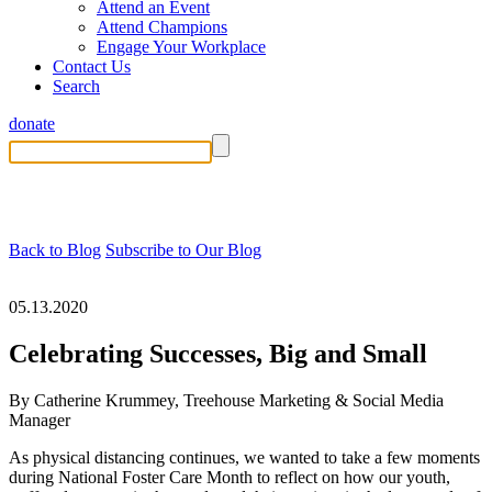
Attend an Event
Attend Champions
Engage Your Workplace
Contact Us
Search
donate
Back to Blog
Subscribe to Our Blog
05.13.2020
Celebrating Successes, Big and Small
By Catherine Krummey, Treehouse Marketing & Social Media
Manager
As physical distancing continues, we wanted to take a few moments
during National Foster Care Month to reflect on how our youth,