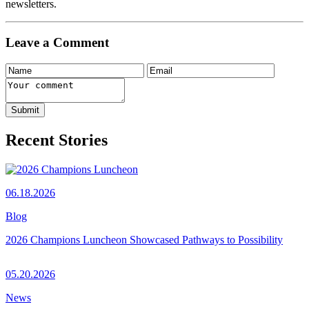
newsletters.
Leave a Comment
Recent Stories
06.18.2026
Blog
2026 Champions Luncheon Showcased Pathways to Possibility
05.20.2026
News