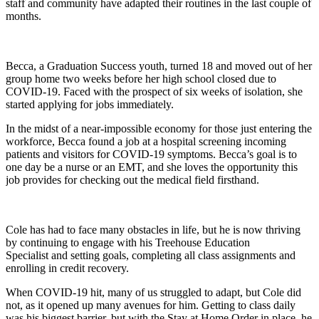
staff and community have adapted their routines in the last couple of
months.
Becca, a Graduation Success youth, turned 18 and moved out of her
group home two weeks before her high school closed due to
COVID-19. Faced with the prospect of six weeks of isolation, she
started applying for jobs immediately.
In the midst of a near-impossible economy for those just entering the
workforce, Becca found a job at a hospital screening incoming
patients and visitors for COVID-19 symptoms. Becca’s goal is to
one day be a nurse or an EMT, and she loves the opportunity this
job provides for checking out the medical field firsthand.
Cole
has had to face many obstacles in life
, but he
is now thriving
by continuing to engage with his
Treehouse
Education
Specialist
and sett
ing goals, completing all class assignments and
enrolling in credit recovery.
When COVID-19 h
it
, many of us struggled to adapt, but
Cole
did
not, as it opened up many avenues for him. Getting to class daily
was his biggest barrier
,
but with the Stay at Home Order in place, he