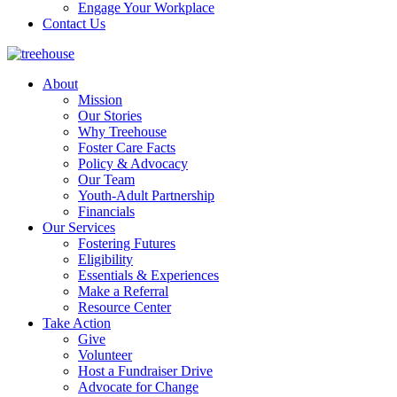
Engage Your Workplace
Contact Us
About
Mission
Our Stories
Why Treehouse
Foster Care Facts
Policy & Advocacy
Our Team
Youth-Adult Partnership
Financials
Our Services
Fostering Futures
Eligibility
Essentials & Experiences
Make a Referral
Resource Center
Take Action
Give
Volunteer
Host a Fundraiser Drive
Advocate for Change