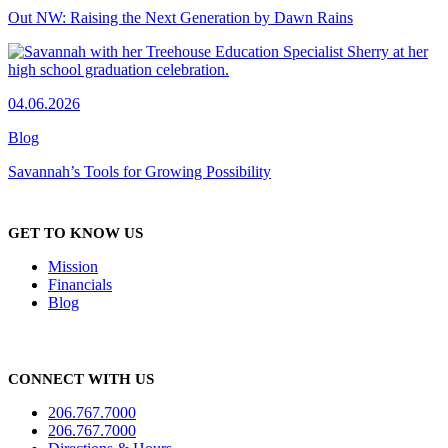
Out NW: Raising the Next Generation by Dawn Rains
04.06.2026
Blog
Savannah’s Tools for Growing Possibility
GET TO KNOW US
Mission
Financials
Blog
CONNECT WITH US
206.767.7000
206.767.7000