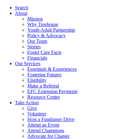
Search
About
Mission
Why Treehouse
Youth-Adult Partnership
Policy & Advocacy
Our Team
Stories
Foster Care Facts
Financials
Our Services
Essentials & Experiences
Fostering Futures
Eligibility
Make a Referral
EFC Extension Payments
Resource Center
Take Action
Give
Volunteer
Host a Fundraiser Drive
Attend an Event
Attend Champions
Advocate for Change