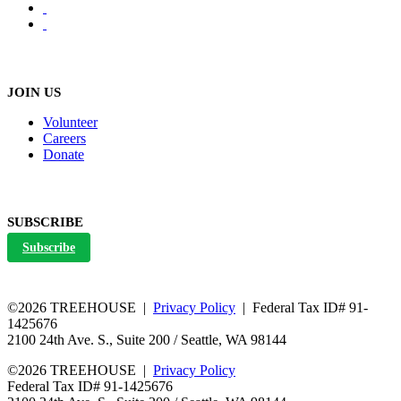
JOIN US
Volunteer
Careers
Donate
SUBSCRIBE
Subscribe
©2026 TREEHOUSE |
Privacy Policy
| Federal Tax ID# 91-
1425676
2100 24th Ave. S., Suite 200 / Seattle, WA 98144
©2026 TREEHOUSE |
Privacy Policy
Federal Tax ID# 91-1425676