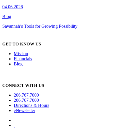
04.06.2026
Blog
Savannah’s Tools for Growing Possibility
GET TO KNOW US
Mission
Financials
Blog
CONNECT WITH US
206.767.7000
206.767.7000
Directions & Hours
eNewsletter