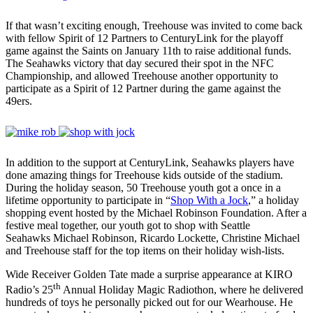
If that wasn’t exciting enough, Treehouse was invited to come back
with fellow Spirit of 12 Partners to CenturyLink for the playoff
game against the Saints on January 11th to raise additional funds.
The Seahawks victory that day secured their spot in the NFC
Championship, and allowed Treehouse another opportunity to
participate as a Spirit of 12 Partner during the game against the
49ers.
In addition to the support at CenturyLink, Seahawks players have
done amazing things for Treehouse kids outside of the stadium.
During the holiday season, 50 Treehouse youth got a once in a
lifetime opportunity to participate in “
Shop With a Jock
,” a holiday
shopping event hosted by the Michael Robinson Foundation. After a
festive meal together, our youth got to shop with Seattle
Seahawks Michael Robinson, Ricardo Lockette, Christine Michael
and Treehouse staff for the top items on their holiday wish-lists.
Wide Receiver Golden Tate made a surprise appearance at KIRO
th
Radio’s 25
Annual Holiday Magic Radiothon, where he delivered
hundreds of toys he personally picked out for our Wearhouse. He