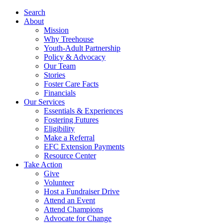
Search
About
Mission
Why Treehouse
Youth-Adult Partnership
Policy & Advocacy
Our Team
Stories
Foster Care Facts
Financials
Our Services
Essentials & Experiences
Fostering Futures
Eligibility
Make a Referral
EFC Extension Payments
Resource Center
Take Action
Give
Volunteer
Host a Fundraiser Drive
Attend an Event
Attend Champions
Advocate for Change