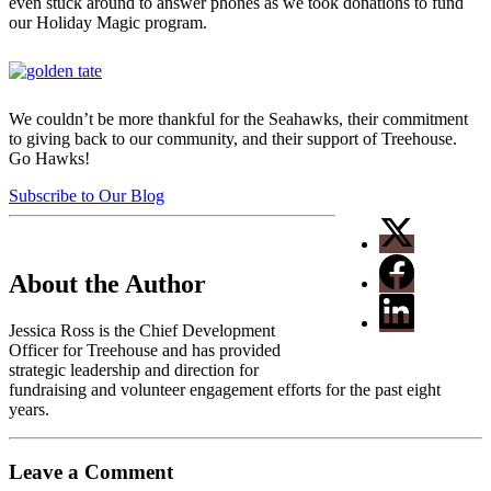
even stuck around to answer phones as we took donations to fund
our Holiday Magic program.
We couldn’t be more thankful for the Seahawks, their commitment
to giving back to our community, and their support of Treehouse.
Go Hawks!
Subscribe to Our Blog
About the Author
Jessica Ross is the Chief Development
Officer for Treehouse and has provided
strategic leadership and direction for
fundraising and volunteer engagement efforts for the past eight
years.
Leave a Comment