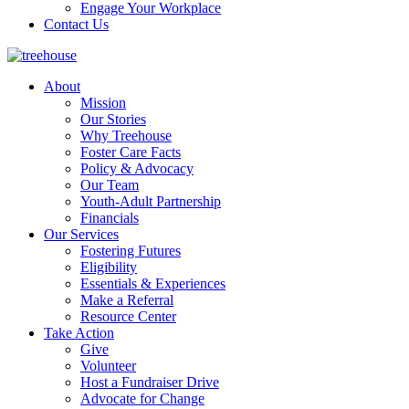
Engage Your Workplace
Contact Us
About
Mission
Our Stories
Why Treehouse
Foster Care Facts
Policy & Advocacy
Our Team
Youth-Adult Partnership
Financials
Our Services
Fostering Futures
Eligibility
Essentials & Experiences
Make a Referral
Resource Center
Take Action
Give
Volunteer
Host a Fundraiser Drive
Advocate for Change