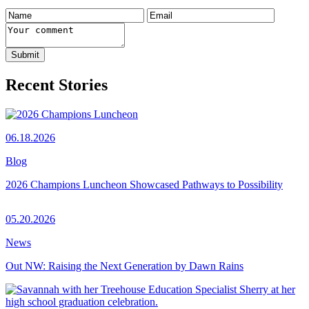
Recent Stories
06.18.2026
Blog
2026 Champions Luncheon Showcased Pathways to Possibility
05.20.2026
News
Out NW: Raising the Next Generation by Dawn Rains