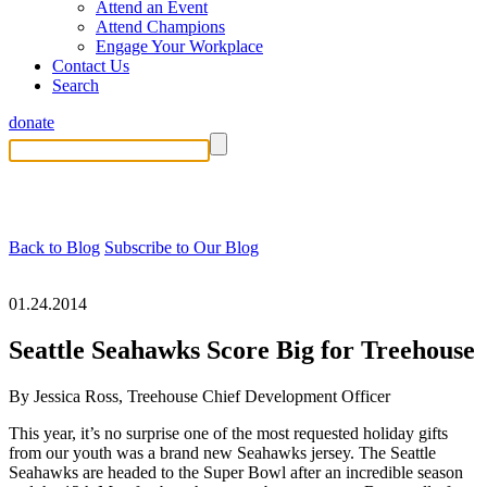
Attend an Event
Attend Champions
Engage Your Workplace
Contact Us
Search
donate
Back to Blog
Subscribe to Our Blog
01.24.2014
Seattle Seahawks Score Big for Treehouse
By Jessica Ross, Treehouse Chief Development Officer
This year, it’s no surprise one of the most requested holiday gifts
from our youth was a brand new Seahawks jersey. The Seattle
Seahawks are headed to the Super Bowl after an incredible season