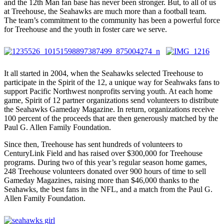
and the 12th Man fan base has never been stronger. But, to all of us
at Treehouse, the Seahawks are much more than a football team.
The team’s commitment to the community has been a powerful force
for Treehouse and the youth in foster care we serve.
It all started in 2004, when the Seahawks selected Treehouse to
participate in the Spirit of the 12, a unique way for Seahwaks fans to
support Pacific Northwest nonprofits serving youth. At each home
game, Spirit of 12 partner organizations send volunteers to distribute
the Seahawks Gameday Magazine. In return, organizations receive
100 percent of the proceeds that are then generously matched by the
Paul G. Allen Family Foundation.
Since then, Treehouse has sent hundreds of volunteers to
CenturyLink Field and has raised over $300,000 for Treehouse
programs. During two of this year’s regular season home games,
248 Treehouse volunteers donated over 900 hours of time to sell
Gameday Magazines, raising more than $46,000 thanks to the
Seahawks, the best fans in the NFL, and a match from the Paul G.
Allen Family Foundation.