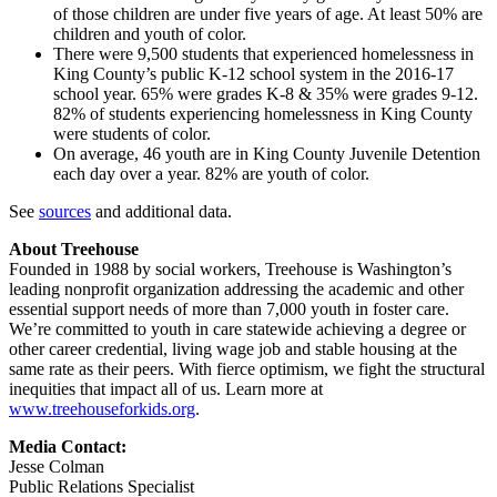
of those children are under five years of age. At least 50% are
children and youth of color.
There were 9,500 students that experienced homelessness in
King County’s public K-12 school system in the 2016-17
school year. 65% were grades K-8 & 35% were grades 9-12.
82% of students experiencing homelessness in King County
were students of color.
On average, 46 youth are in King County Juvenile Detention
each day over a year. 82% are youth of color.
See
sources
and additional data.
About Treehouse
Founded in 1988 by social workers, Treehouse is Washington’s
leading nonprofit organization addressing the academic and other
essential support needs of more than 7,000 youth in foster care.
We’re committed to youth in care statewide achieving a degree or
other career credential, living wage job and stable housing at the
same rate as their peers. With fierce optimism, we fight the structural
inequities that impact all of us. Learn more at
www.treehouseforkids.org
.
Media Contact:
Jesse Colman
Public Relations Specialist