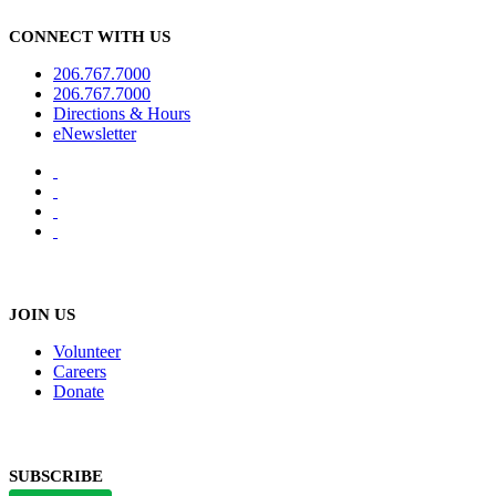
CONNECT WITH US
206.767.7000
206.767.7000
Directions & Hours
eNewsletter
JOIN US
Volunteer
Careers
Donate
SUBSCRIBE