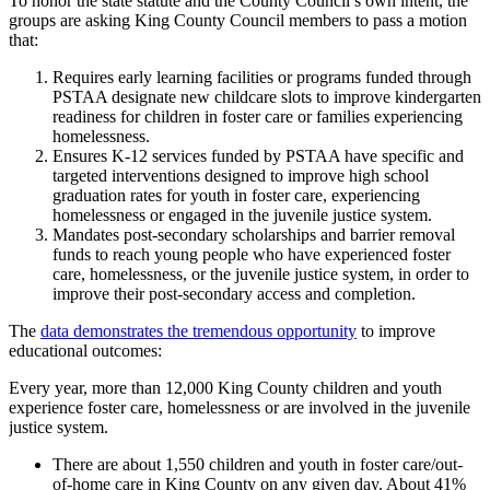
To honor the state statute and the County Council’s own intent, the
groups are asking King County Council members to pass a motion
that:
Requires early learning facilities or programs funded through
PSTAA designate new childcare slots to improve kindergarten
readiness for children in foster care or families experiencing
homelessness.
Ensures K-12 services funded by PSTAA have specific and
targeted interventions designed to improve high school
graduation rates for youth in foster care, experiencing
homelessness or engaged in the juvenile justice system.
Mandates post-secondary scholarships and barrier removal
funds to reach young people who have experienced foster
care, homelessness, or the juvenile justice system, in order to
improve their post-secondary access and completion.
The
data demonstrates the tremendous opportunity
to improve
educational outcomes:
Every year, more than 12,000 King County children and youth
experience foster care, homelessness or are involved in the juvenile
justice system.
There are about 1,550 children and youth in foster care/out-
of-home care in King County on any given day. About 41%