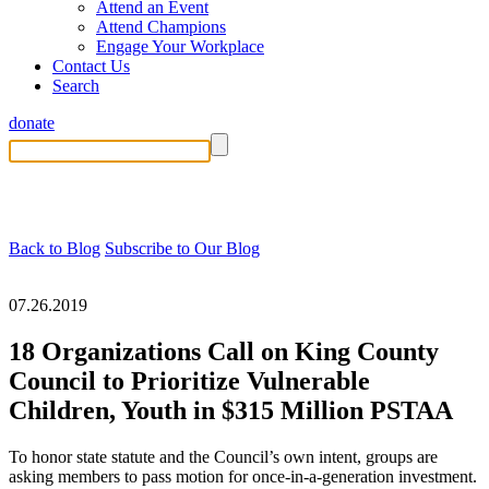
Attend an Event
Attend Champions
Engage Your Workplace
Contact Us
Search
donate
Back to Blog
Subscribe to Our Blog
07.26.2019
18 Organizations Call on King County
Council to Prioritize Vulnerable
Children, Youth in $315 Million PSTAA
To honor state statute and the Council’s own intent, groups are
asking members to pass motion for once-in-a-generation investment.