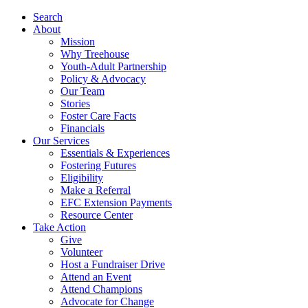
Search
About
Mission
Why Treehouse
Youth-Adult Partnership
Policy & Advocacy
Our Team
Stories
Foster Care Facts
Financials
Our Services
Essentials & Experiences
Fostering Futures
Eligibility
Make a Referral
EFC Extension Payments
Resource Center
Take Action
Give
Volunteer
Host a Fundraiser Drive
Attend an Event
Attend Champions
Advocate for Change