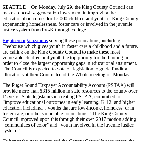
SEATTLE
– On Monday, July 29, the King County Council can
make a once-in-a-generation investment in improving the
educational outcomes for 12,000 children and youth in King County
experiencing homelessness, foster care or involved in the juvenile
justice system from Pre-K through college.
Eighteen organizations
serving these populations, including
Treehouse which gives youth in foster care a childhood and a future,
are calling on the King County Council to make these most
vulnerable children and youth the top priority for the funding in
order to close the largest opportunity gaps in educational attainment.
The Council is expected to vote on legislation to guide funding
allocations at their Committee of the Whole meeting on Monday.
The Puget Sound Taxpayer Accountability Account (PSTAA) will
provide more than $315 million in state resources to the county over
15 years. State legislators in creating PSTAA, committed to
“improve educational outcomes in early learning, K-12, and higher
education including… youths that are low-income, homeless, or in
foster care, or other vulnerable populations.” The King County
Council improved upon this through their own 2017 motion adding
“communities of color” and “youth involved in the juvenile justice
system.”