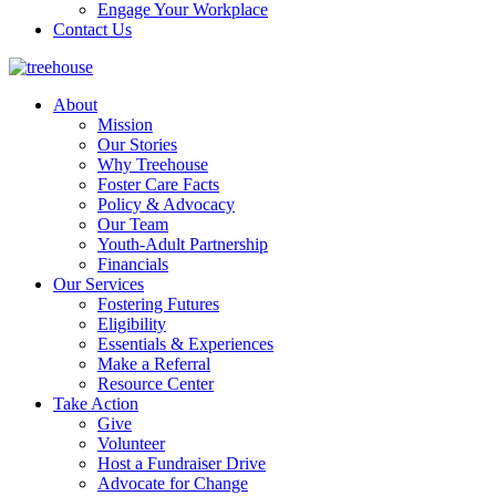
Engage Your Workplace
Contact Us
About
Mission
Our Stories
Why Treehouse
Foster Care Facts
Policy & Advocacy
Our Team
Youth-Adult Partnership
Financials
Our Services
Fostering Futures
Eligibility
Essentials & Experiences
Make a Referral
Resource Center
Take Action
Give
Volunteer
Host a Fundraiser Drive
Advocate for Change