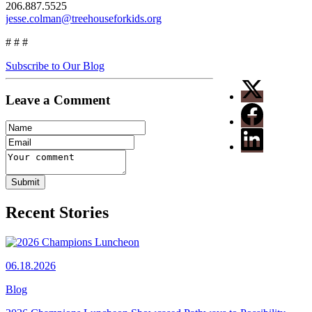
206.887.5525
jesse.colman@treehouseforkids.org
# # #
Subscribe to Our Blog
Leave a Comment
Recent Stories
06.18.2026
Blog