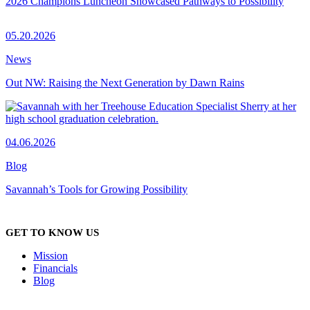
2026 Champions Luncheon Showcased Pathways to Possibility
05.20.2026
News
Out NW: Raising the Next Generation by Dawn Rains
04.06.2026
Blog
Savannah’s Tools for Growing Possibility
GET TO KNOW US
Mission
Financials
Blog