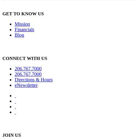
GET TO KNOW US
Mission
Financials
Blog
CONNECT WITH US
206.767.7000
206.767.7000
Directions & Hours
eNewsletter
JOIN US