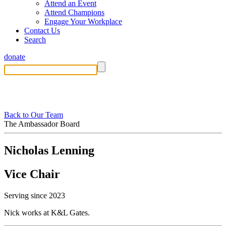
Attend an Event
Attend Champions
Engage Your Workplace
Contact Us
Search
donate
Back to Our Team
The Ambassador Board
Nicholas Lenning
Vice Chair
Serving since 2023
Nick works at K&L Gates.