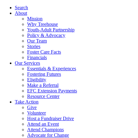
Search
About
Mission
Why Treehouse
Youth-Adult Partnership
Policy & Advocacy
Our Team
Stories
Foster Care Facts
Financials
Our Services
Essentials & Experiences
Fostering Futures
Eligibility
Make a Referral
EFC Extension Payments
Resource Center
Take Action
Give
Volunteer
Host a Fundraiser Drive
Attend an Event
Attend Champions
Advocate for Change