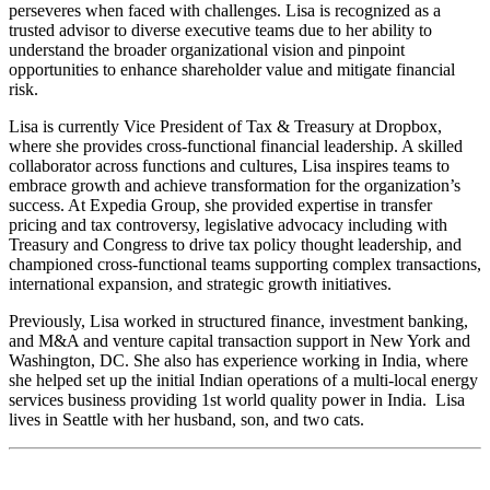
perseveres when faced with challenges. Lisa is recognized as a
trusted advisor to diverse executive teams due to her ability to
understand the broader organizational vision and pinpoint
opportunities to enhance shareholder value and mitigate financial
risk.
Lisa is currently Vice President of Tax & Treasury at Dropbox,
where she provides cross-functional financial leadership. A skilled
collaborator across functions and cultures, Lisa inspires teams to
embrace growth and achieve transformation for the organization’s
success. At Expedia Group, she provided expertise in transfer
pricing and tax controversy, legislative advocacy including with
Treasury and Congress to drive tax policy thought leadership, and
championed cross-functional teams supporting complex transactions,
international expansion, and strategic growth initiatives.
Previously, Lisa worked in structured finance, investment banking,
and M&A and venture capital transaction support in New York and
Washington, DC. She also has experience working in India, where
she helped set up the initial Indian operations of a multi-local energy
services business providing 1st world quality power in India. Lisa
lives in Seattle with her husband, son, and two cats.