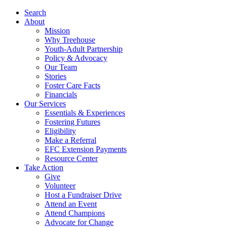
Search
About
Mission
Why Treehouse
Youth-Adult Partnership
Policy & Advocacy
Our Team
Stories
Foster Care Facts
Financials
Our Services
Essentials & Experiences
Fostering Futures
Eligibility
Make a Referral
EFC Extension Payments
Resource Center
Take Action
Give
Volunteer
Host a Fundraiser Drive
Attend an Event
Attend Champions
Advocate for Change