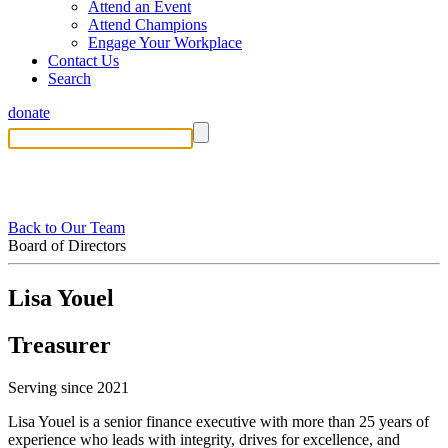
Attend an Event
Attend Champions
Engage Your Workplace
Contact Us
Search
donate
Back to Our Team
Board of Directors
Lisa Youel
Treasurer
Serving since 2021
Lisa Youel is a senior finance executive with more than 25 years of
experience who leads with integrity, drives for excellence, and