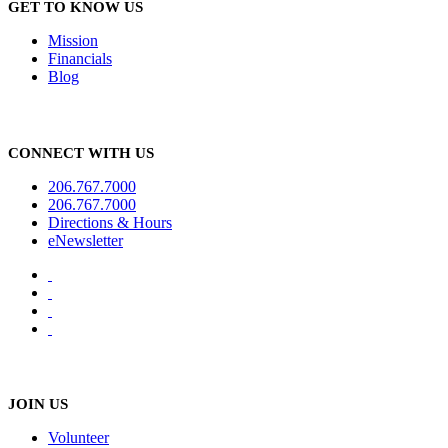
GET TO KNOW US
Mission
Financials
Blog
CONNECT WITH US
206.767.7000
206.767.7000
Directions & Hours
eNewsletter
JOIN US
Volunteer