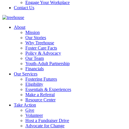
Engage Your Workplace
Contact Us
About
Mission
Our Stories
Why Treehouse
Foster Care Facts
Policy & Advocacy
Our Team
Youth-Adult Partnership
Financials
Our Services
Fostering Futures
Eligibility
Essentials & Experiences
Make a Referral
Resource Center
Take Action
Give
Volunteer
Host a Fundraiser Drive
Advocate for Change