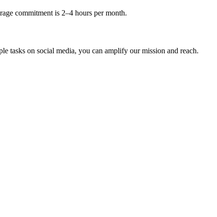
erage commitment is 2–4 hours per month.
le tasks on social media, you can amplify our mission and reach.