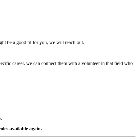
ight be a good fit for you, we will reach out.
ecific career, we can connect them with a volunteer in that field who
.
oles available again.