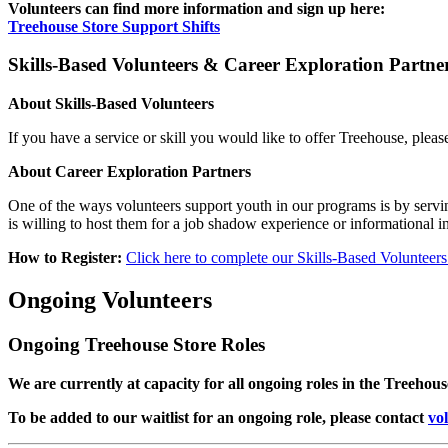
Volunteers can find more information and sign up here:
Treehouse Store Support Shifts
Skills-Based Volunteers & Career Exploration Partne
About Skills-Based Volunteers
If you have a service or skill you would like to offer Treehouse, please
About Career Exploration Partners
One of the ways volunteers support youth in our programs is by serving
is willing to host them for a job shadow experience or informational i
How to Register:
Click here to complete our Skills-Based Volunteer
Ongoing Volunteers
Ongoing Treehouse Store Roles
We are currently at capacity for all ongoing roles in the Treehous
To be added to our waitlist for an ongoing role, please contact
vo