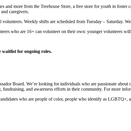
es and more from the Treehouse Store, a free store for youth in foster 
 and caregivers.
al volunteers. Weekly shifts are scheduled from Tuesday – Saturday. We
nteers who are 16+ can volunteer on their own: younger volunteers will 
 waitlist for ongoing roles.
ssador Board. We’re looking for individuals who are passionate about c
fundraising, and awareness efforts in their community. For more infor
 candidates who are people of color, people who identify as LGBTQ+, an