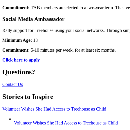
Commitment:
TAB members are elected to a two-year term. The av
Social Media Ambassador
Rally support for Treehouse using your social networks. Through simp
Minimum Age:
18
Commitment:
5-10 minutes per week, for at least six months.
Click here to apply.
Questions?
Contact Us
Stories to Inspire
Volunteer Wishes She Had Access to Treehouse as Child
Volunteer Wishes She Had Access to Treehouse as Child