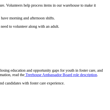
care. Volunteers help process items in our warehouse to make it
 have morning and afternoon shifts.
need to volunteer along with an adult.
losing education and opportunity gaps for youth in foster care, and
mation, read the
Treehouse Ambassador Board role description
.
d candidates with foster care experience.