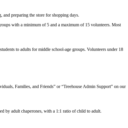
g, and preparing the store for shopping days.
or groups with a minimum of 5 and a maximum of 15 volunteers. Most
 students to adults for middle school-age groups. Volunteers under 18
dividuals, Families, and Friends” or “Treehouse Admin Support” on our
 by adult chaperones, with a 1:1 ratio of child to adult.