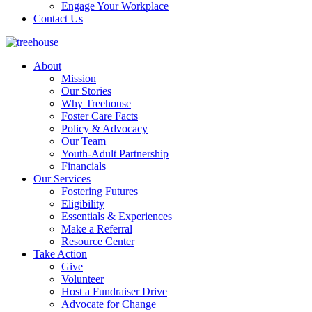
Engage Your Workplace
Contact Us
About
Mission
Our Stories
Why Treehouse
Foster Care Facts
Policy & Advocacy
Our Team
Youth-Adult Partnership
Financials
Our Services
Fostering Futures
Eligibility
Essentials & Experiences
Make a Referral
Resource Center
Take Action
Give
Volunteer
Host a Fundraiser Drive
Advocate for Change