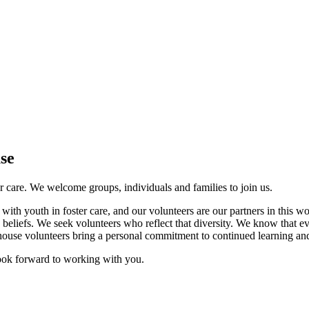
se
er care. We welcome groups, individuals and families to join us.
 with youth in foster care, and our volunteers are our partners in this 
ous beliefs. We seek volunteers who reflect that diversity. We know that e
ehouse volunteers bring a personal commitment to continued learning and
look forward to working with you.