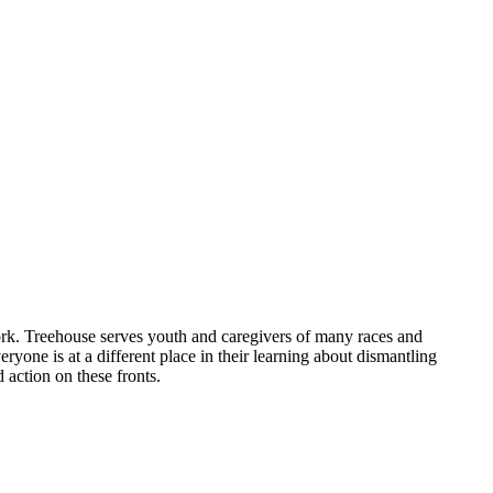
work. Treehouse serves youth and caregivers of many races and
veryone is at a different place in their learning about dismantling
 action on these fronts.