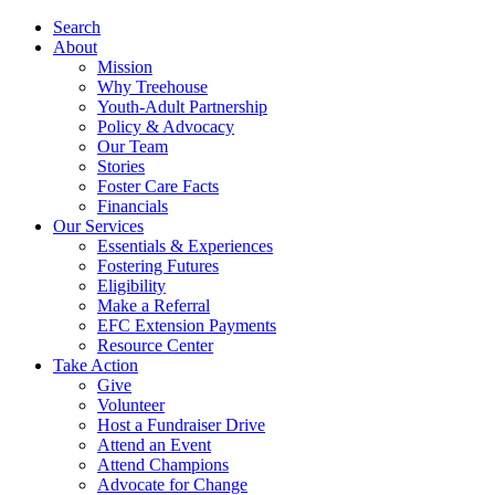
Search
About
Mission
Why Treehouse
Youth-Adult Partnership
Policy & Advocacy
Our Team
Stories
Foster Care Facts
Financials
Our Services
Essentials & Experiences
Fostering Futures
Eligibility
Make a Referral
EFC Extension Payments
Resource Center
Take Action
Give
Volunteer
Host a Fundraiser Drive
Attend an Event
Attend Champions
Advocate for Change