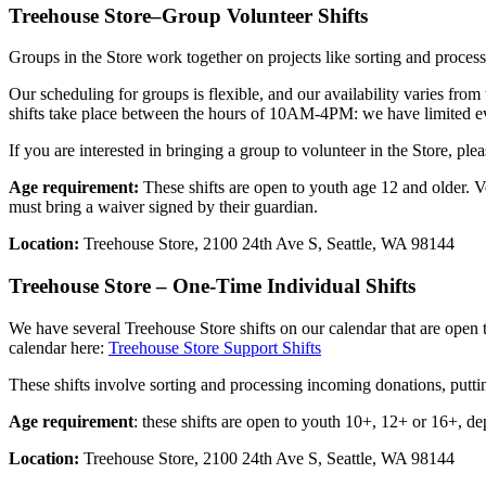
Treehouse Store–Group Volunteer Shifts
Groups in the Store work together on projects like sorting and processi
Our scheduling for groups is flexible, and our availability varies f
shifts take place between the hours of 10AM-4PM: we have limited ev
If you are interested in bringing a group to volunteer in the Store, ple
Age requirement:
These shifts are open to youth age 12 and older. V
must bring a waiver signed by their guardian.
Location:
Treehouse Store, 2100 24th Ave S, Seattle, WA 98144
Treehouse Store – One-Time Individual Shifts
We have several Treehouse Store shifts on our calendar that are open
calendar here:
Treehouse Store Support Shifts
These shifts involve sorting and processing incoming donations, putti
Age requirement
: these shifts are open to youth 10+, 12+ or 16+, de
Location:
Treehouse Store, 2100 24th Ave S, Seattle, WA 98144