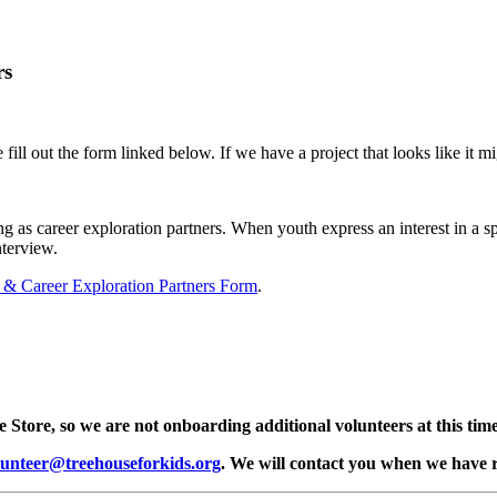
rs
 fill out the form linked below. If we have a project that looks like it m
 as career exploration partners. When youth express an interest in a sp
nterview.
s & Career Exploration Partners Form
.
e Store, so we are not onboarding additional volunteers at this time
lunteer@treehouseforkids.org
. We will contact you when we have r