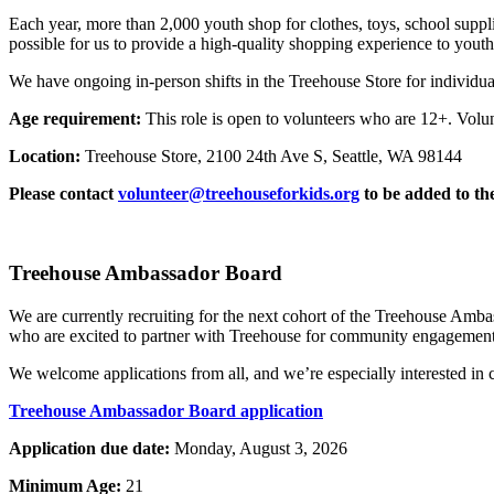
Each year, more than 2,000 youth shop for clothes, toys, school suppli
possible for us to provide a high-quality shopping experience to youth
We have ongoing in-person shifts in the Treehouse Store for individu
Age requirement:
This role is open to volunteers who are 12+. Volu
Location:
Treehouse Store, 2100 24th Ave S, Seattle, WA 98144
Please contact
volunteer@treehouseforkids.org
to be added to the
Treehouse Ambassador Board
We are currently recruiting for the next cohort of the Treehouse Amba
who are excited to partner with Treehouse for community engagement, 
We welcome applications from all, and we’re especially interested in
Treehouse Ambassador Board application
Application due date:
Monday, August 3, 2026
Minimum Age:
21