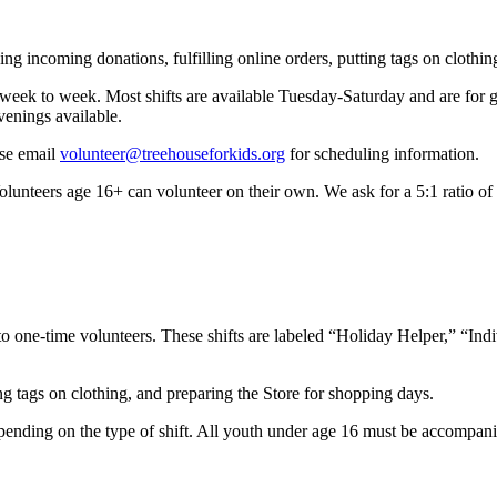
ng incoming donations, fulfilling online orders, putting tags on clothin
rom week to week. Most shifts are available Tuesday-Saturday and are f
enings available.
ase email
volunteer@treehouseforkids.org
for scheduling information.
olunteers age 16+ can volunteer on their own. We ask for a 5:1 ratio of
 to one-time volunteers. These shifts are labeled “Holiday Helper,” “In
ng tags on clothing, and preparing the Store for shopping days.
pending on the type of shift. All youth under age 16 must be accompanied