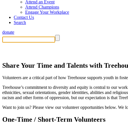
Attend an Event
Attend Champions
Engage Your Workplace
Contact Us
Search
donate
Volunteer
Share Your Time and Talents with Treehou
Volunteers are a critical part of how Treehouse supports youth in fost
Treehouse’s commitment to diversity and equity is central to our work
ethnicities, sexual orientations, gender identities, abilities and religi
racism and other forms of oppression, but our expectation is that Tre
Want to join us? Please view our volunteer opportunities below. We 
One-Time / Short-Term Volunteers