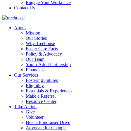
Engage Your Workplace
Contact Us
About
Mission
Our Stories
Why Treehouse
Foster Care Facts
Policy & Advocacy
Our Team
Youth-Adult Partnership
Financials
Our Services
Fostering Futures
Eligibility
Essentials & Experiences
Make a Referral
Resource Center
Take Action
Give
Volunteer
Host a Fundraiser Drive
Advocate for Change