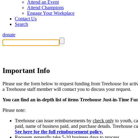
Attend an Event
Attend Champions
Engage Your Workplace
Contact Us
Search
donate
Funding Request Form
Important Info
Please use the form below to request funding from Treehouse for activi
a Treehouse staff member will contact you to discuss your request.
You can find an in-depth list of items Treehouse Just-in-Time Fu
Please note:
Treehouse can issue reimbursements by
check only
to youth, c
paid, name of business paid, and purchase details. Treehouse c
See here for the full reimbursement policy.
Requests generally take 5-10 business days to process.