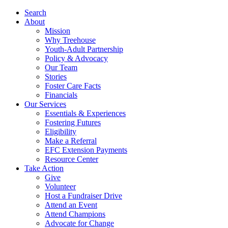
Search
About
Mission
Why Treehouse
Youth-Adult Partnership
Policy & Advocacy
Our Team
Stories
Foster Care Facts
Financials
Our Services
Essentials & Experiences
Fostering Futures
Eligibility
Make a Referral
EFC Extension Payments
Resource Center
Take Action
Give
Volunteer
Host a Fundraiser Drive
Attend an Event
Attend Champions
Advocate for Change