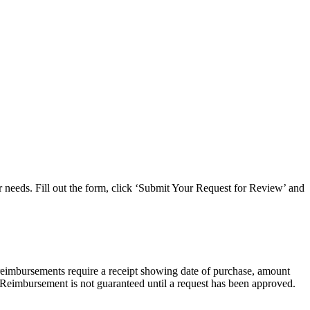
ar needs. Fill out the form, click ‘Submit Your Request for Review’ and
reimbursements require a receipt showing date of purchase, amount
 Reimbursement is not guaranteed until a request has been approved.