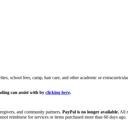
ties, school fees, camp, hair care, and other academic or extracurricul
nding can assist with by
clicking here
.
aregivers, and community partners.
PayPal is no longer available.
All 
annot reimburse for services or items purchased more than 60 days ago.