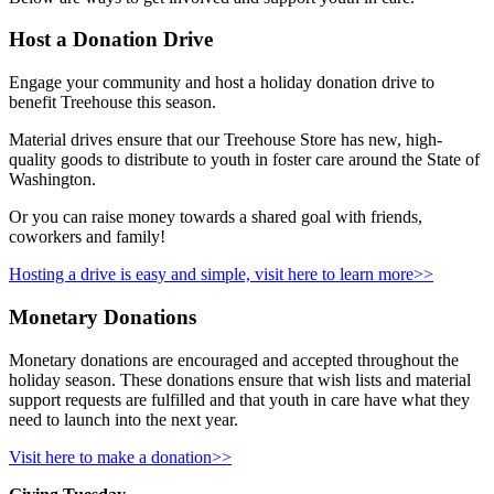
Host a Donation Drive
Engage your community and host a holiday donation drive to
benefit Treehouse this season.
Material drives ensure that our Treehouse Store has new, high-
quality goods to distribute to youth in foster care around the State of
Washington.
Or you can
raise money towards a shared goal with friends,
coworkers and family!
Hosting a drive is easy and simple, visit here to learn more>>
Monetary Donations
Monetary donations are encouraged and accepted throughout the
holiday season. These donations ensure that wish lists and material
support requests are fulfilled and that youth in care have what they
need to launch into the next year.
Visit here to make a donation>>