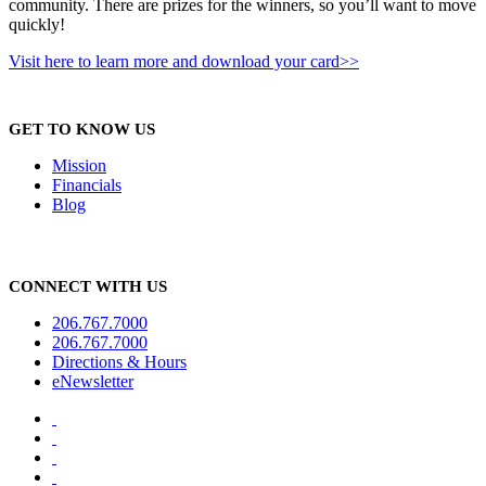
community. There are prizes for the winners, so you’ll want to move
quickly!
Visit here to learn more and download your card>>
GET TO KNOW US
Mission
Financials
Blog
CONNECT WITH US
206.767.7000
206.767.7000
Directions & Hours
eNewsletter