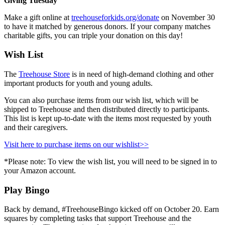
Giving Tuesday
Make a gift online at
treehouseforkids.org/donate
on November 30
to have it matched by generous donors. If your company matches
charitable gifts, you can triple your donation on this day!
Wish List
The
Treehouse Store
is in need of high-demand clothing and other
important products for youth and young adults.
You can also purchase items from our wish list, which will be
shipped to Treehouse and then distributed directly to participants.
This list is kept up-to-date
with the items most requested by youth
and their caregivers.
Visit here to purchase items on our wishlist>>
*Please note: To view the wish list, you will need to be signed in to
your Amazon account.
Play Bingo
Back by demand, #TreehouseBingo kicked off on October 20. Earn
squares by completing tasks that support Treehouse and the