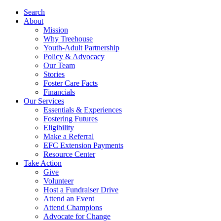
Search
About
Mission
Why Treehouse
Youth-Adult Partnership
Policy & Advocacy
Our Team
Stories
Foster Care Facts
Financials
Our Services
Essentials & Experiences
Fostering Futures
Eligibility
Make a Referral
EFC Extension Payments
Resource Center
Take Action
Give
Volunteer
Host a Fundraiser Drive
Attend an Event
Attend Champions
Advocate for Change