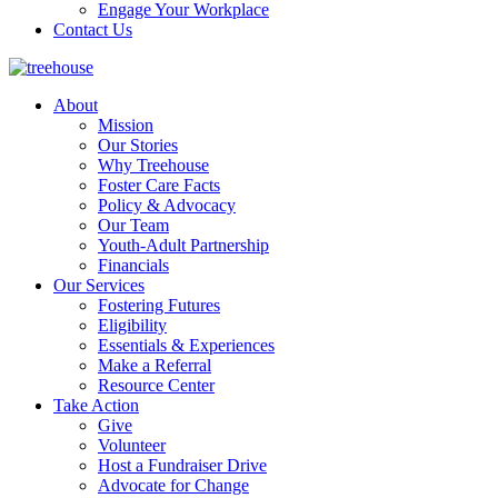
Engage Your Workplace
Contact Us
About
Mission
Our Stories
Why Treehouse
Foster Care Facts
Policy & Advocacy
Our Team
Youth-Adult Partnership
Financials
Our Services
Fostering Futures
Eligibility
Essentials & Experiences
Make a Referral
Resource Center
Take Action
Give
Volunteer
Host a Fundraiser Drive
Advocate for Change