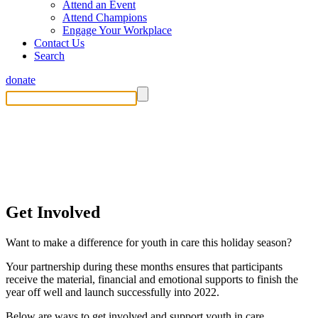
Attend an Event
Attend Champions
Engage Your Workplace
Contact Us
Search
donate
Get Involved This Holiday Season
Get Involved
Want to make a difference for youth in care this holiday season?
Your partnership during these months ensures that participants
receive the material, financial and emotional supports to finish the
year off well and launch successfully into 2022.
Below are ways to get involved and support youth in care.